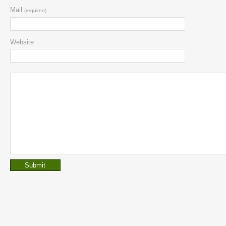
Mail
(required)
Website