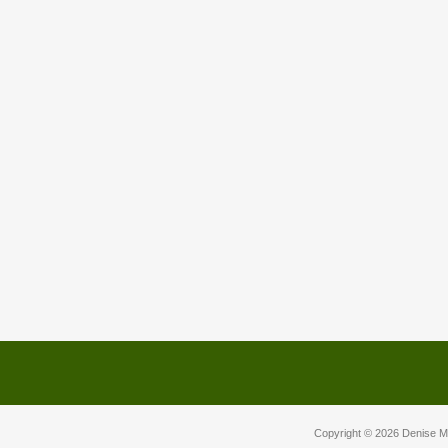
Copyright © 2026
Denise M