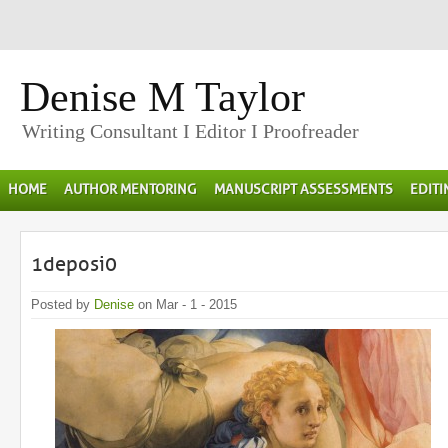
Denise M Taylor
Writing Consultant I Editor I Proofreader
HOME
AUTHOR MENTORING
MANUSCRIPT ASSESSMENTS
EDIT
1deposi0
Posted by
Denise
on Mar - 1 - 2015