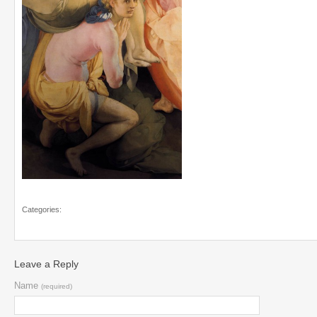
Categories:
Leave a Reply
Name
(required)