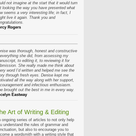
uld not imagine at the start that it would turn
t looking the way you have presented what
w seems a very interesting life; in fact, I
ght live it again. Thank you and
ngratulations.
rcy Rogers
nise was thorough, honest and constructive
 everything she did, from assessing my
nuscript, to editing it, to reviewing it for
bmission. She really made me think about
ery word I’d written and helped me see the
ory through fresh eyes. Denise kept me
tivated all the way along with her support,
couragement and infectious enthusiasm.
e brought out the best in me in every way.
celyn Eastway
he Art of Writing & Editing
 ongoing series of articles to not only help
u understand the rules of grammar and
nctuation, but also to encourage you to
come a wordsmith with a writing style that