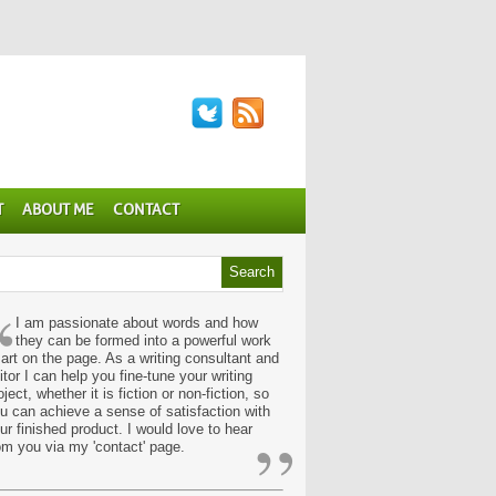
T
ABOUT ME
CONTACT
“
I am passionate about words and how
they can be formed into a powerful work
 art on the page. As a writing consultant and
itor I can help you fine-tune your writing
oject, whether it is fiction or non-fiction, so
u can achieve a sense of satisfaction with
”
ur finished product. I would love to hear
om you via my 'contact' page.