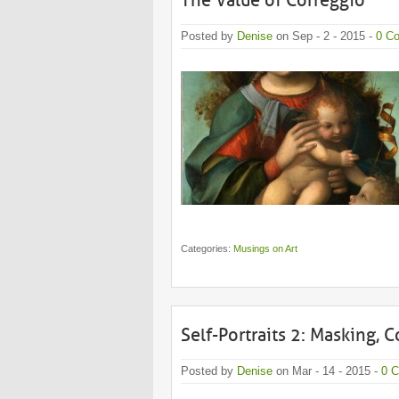
The Value of Correggio
Posted by
Denise
on Sep - 2 - 2015 -
0 C
Categories:
Musings on Art
Self-Portraits 2: Masking, 
Posted by
Denise
on Mar - 14 - 2015 -
0 