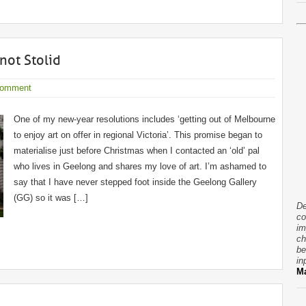
not Stolid
Comment
One of my new-year resolutions includes ‘getting out of Melbourne
to enjoy art on offer in regional Victoria’. This promise began to
materialise just before Christmas when I contacted an ‘old’ pal
who lives in Geelong and shares my love of art. I’m ashamed to
say that I have never stepped foot inside the Geelong Gallery
(GG) so it was […]
De
co
im
ch
be
in
Ma