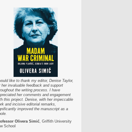
would like to thank my editor, Denise Taylor,
r her invaluable feedback and support
roughout the writing process. I have
preciated her comments and engagement
th this project. Denise, with her impeccable
rk and incisive editorial remarks,
gnificantly improved the manuscript as a
ole.
ofessor Olivera Simić
, Griffith University
w School