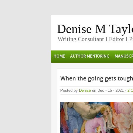
Denise M Tayl
Writing Consultant I Editor I 
HOME
AUTHOR MENTORING
MANUSCR
When the going gets tough …
Posted by
Denise
on Dec - 15 - 2021 -
2 