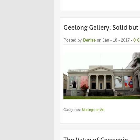
Geelong Gallery: Solid but 
Posted by
Denise
on Jan - 18 - 2017 -
0 
Categories:
Musings on Art