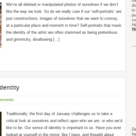
fo
We’ve all deleted or manipulated photos of ourselves if we don’t
dr
to
like the way we look. So do we really care if our ‘self-portraits’ are
pu
just constructions, images of ourselves that we want to convey,
su
Hi
at a particular place and moment in time? Self-portraits that mask
T
the identity of the artist are often slammed as being pretentious
and gimmicky, disallowing […]
Identity
omments
Traditionally, the first day of January challenges us to take a
critical look at ourselves and reflect upon who we are, or who we’d
like to be. Our sense of identity is important to us. Have you ever
De
ha
looked at yourself in the mirror, like I have, and thought about