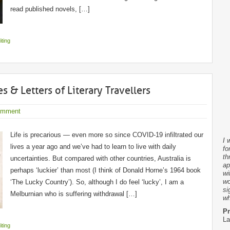
read published novels, […]
iting
s & Letters of Literary Travellers
omment
Life is precarious — even more so since COVID-19 infiltrated our
I 
lives a year ago and we’ve had to learn to live with daily
fo
th
uncertainties. But compared with other countries, Australia is
ap
perhaps ‘luckier’ than most (I think of Donald Horne’s 1964 book
wi
wo
‘The Lucky Country’). So, although I do feel ‘lucky’, I am a
si
Melburnian who is suffering withdrawal […]
wh
Pr
La
iting