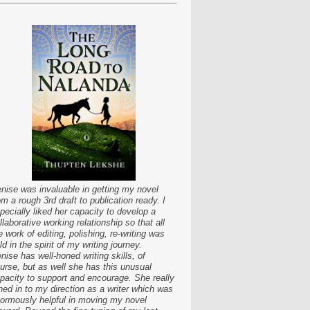
nise was invaluable in getting my novel
om a rough 3rd draft to publication ready. I
pecially liked her capacity to develop a
llaborative working relationship so that all
e work of editing, polishing, re-writing was
ld in the spirit of my writing journey.
nise has well-honed writing skills, of
urse, but as well she has this unusual
pacity to support and encourage. She really
ned in to my direction as a writer which was
ormously helpful in moving my novel