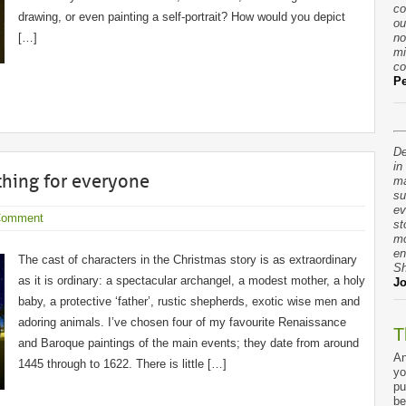
co
drawing, or even painting a self-portrait? How would you depict
ou
[…]
no
mi
co
Pe
De
in
thing for everyone
ma
su
ev
Comment
st
mo
en
The cast of characters in the Christmas story is as extraordinary
Sh
as it is ordinary: a spectacular archangel, a modest mother, a holy
Jo
baby, a protective ‘father’, rustic shepherds, exotic wise men and
adoring animals. I’ve chosen four of my favourite Renaissance
T
and Baroque paintings of the main events; they date from around
An
1445 through to 1622. There is little […]
yo
pu
be