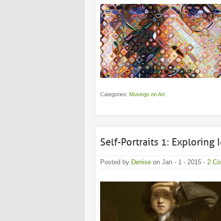
Categories:
Musings on Art
Self-Portraits 1: Exploring 
Posted by
Denise
on Jan - 1 - 2015 -
2 C