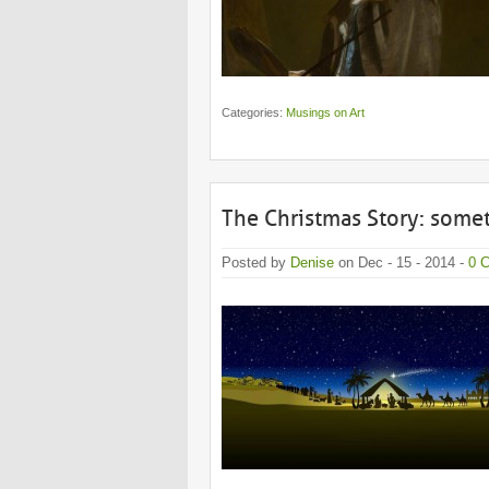
Categories:
Musings on Art
The Christmas Story: some
Posted by
Denise
on Dec - 15 - 2014 -
0 