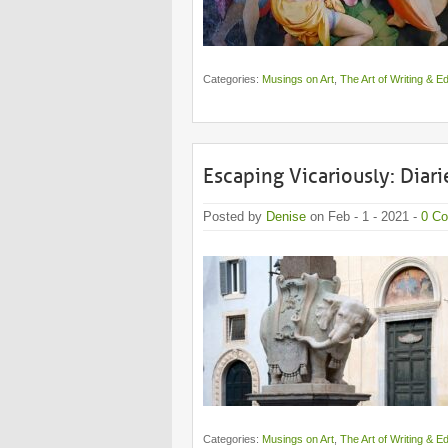
Categories:
Musings on Art
,
The Art of Writing & Ed
Escaping Vicariously: Diarie
Posted by
Denise
on Feb - 1 - 2021 -
0 C
Categories:
Musings on Art
,
The Art of Writing & Ed