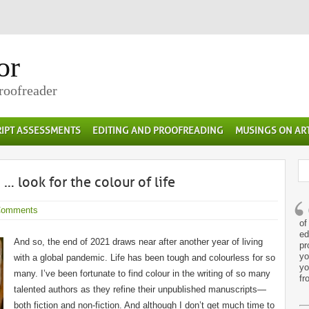
or
Proofreader
IPT ASSESSMENTS
EDITING AND PROOFREADING
MUSINGS ON AR
 look for the colour of life
Comments
of
ed
And so, the end of 2021 draws near after another year of living
pr
yo
with a global pandemic. Life has been tough and colourless for so
yo
many. I’ve been fortunate to find colour in the writing of so many
fr
talented authors as they refine their unpublished manuscripts—
both fiction and non-fiction. And although I don’t get much time to