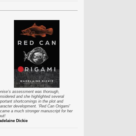
nise’s assessment was thorough,
nsidered and she highlighted several
portant shortcomings in the plot and
aracter development. ‘Red Can Origami’
came a much stronger manuscript for her
put!
delaine Dickie