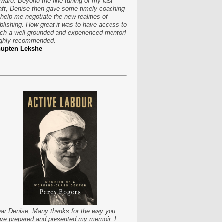
rward. Beyond the fine-tuning of my last
aft, Denise then gave some timely coaching
 help me negotiate the new realities of
blishing. How great it was to have access to
ch a well-grounded and experienced mentor!
ghly recommended.
hupten Lekshe
ar Denise, Many thanks for the way you
ve prepared and presented my memoir. I