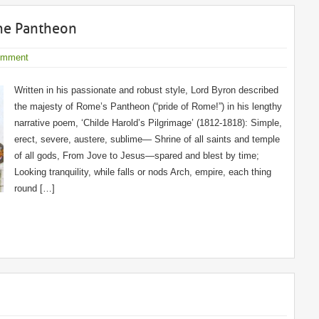
the Pantheon
omment
Written in his passionate and robust style, Lord Byron described
the majesty of Rome’s Pantheon (“pride of Rome!”) in his lengthy
narrative poem, ‘Childe Harold’s Pilgrimage’ (1812-1818): Simple,
erect, severe, austere, sublime— Shrine of all saints and temple
of all gods, From Jove to Jesus—spared and blest by time;
Looking tranquility, while falls or nods Arch, empire, each thing
round […]