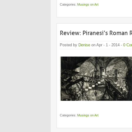
Categories:
Musings on Art
Review: Piranesi’s Roman 
Posted by
Denise
on Apr - 1 - 2014 -
0 Co
Categories:
Musings on Art