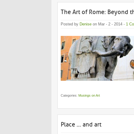
The Art of Rome: Beyond 
Posted by
Denise
on Mar - 2 - 2014 -
1 C
Categories:
Musings on Art
Place … and art