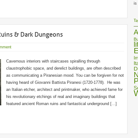
is
Ta
A
Ruins & Dark Dungeons
Bu
l
mment
E
Im
Cavernous interiors with staircases spiralling through
It
D
claustrophobic space, and derelict buildings, are often described
N
as communicating a Piranesian mood. You can be forgiven for not
P
having heard of Giovanni Battista Piranesi (1720-1778). He was
S
an Italian etcher, architect and printmaker, who achieved fame for
his revolutionary etchings of real and imaginary buildings that
featured ancient Roman ruins and fantastical underground […]