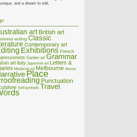
 unique, and a dream to edit.
gs
ustralian art
British art
Classic
siness writing
iterature
Contemporary art
diting
Exhibitions
French
Grammar
pressionists
Garden art
Letters &
alian art
Italy
Japanese art
Melbourne
iaries
Medieval art
Memoir
Place
arrative
roofreading
Punctuation
Travel
culpture
Self-portraits
Words