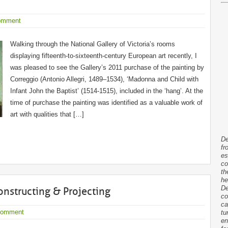
omment
Walking through the National Gallery of Victoria’s rooms
displaying fifteenth-to-sixteenth-century European art recently, I
was pleased to see the Gallery’s 2011 purchase of the painting by
Correggio (Antonio Allegri, 1489–1534), ‘Madonna and Child with
Infant John the Baptist’ (1514-1515), included in the ‘hang’. At the
time of purchase the painting was identified as a valuable work of
art with qualities that […]
De
fr
es
co
th
he
De
Constructing & Projecting
co
ca
Comment
tu
en