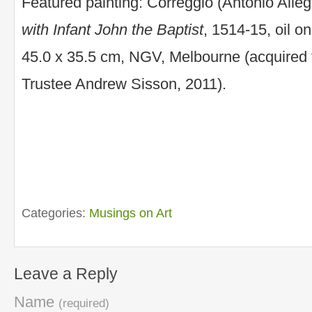
Featured painting: Correggio (Antonio Alleg
with Infant John the Baptist
, 1514-15, oil o
45.0 x 35.5 cm, NGV, Melbourne (acquired 
Trustee Andrew Sisson, 2011).
Categories:
Musings on Art
Leave a Reply
Name
(required)