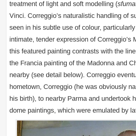
treatment of light and soft modelling (
sfuma
Vinci. Correggio’s naturalistic handling of 
seen in his subtle use of colour, particularly
intimate, tender expression of Correggio’s
this featured painting contrasts with the line
the Francia painting of the Madonna and Ch
nearby (see detail below). Correggio event
hometown, Correggio (he was obviously nam
his birth), to nearby Parma and undertook his
dome paintings, which were emulated by la