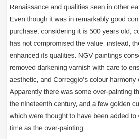
Renaissance and qualities seen in other ear
Even though it was in remarkably good condi
purchase, considering it is 500 years old, 
has not compromised the value, instead, th
enhanced its qualities. NGV paintings conser
removed darkening varnish with care to ensu
aesthetic, and Correggio’s colour harmony 
Apparently there was some over-painting th
the nineteenth century, and a few golden c
which were thought to have been added to C
time as the over-painting.