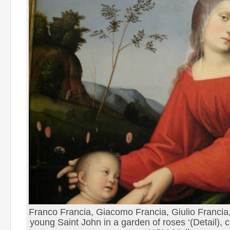
Franco Francia, Giacomo Francia, Giulio Francia, 
young Saint John in a garden of roses ‘(Detail), 