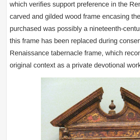
which verifies support preference in the Re
carved and gilded wood frame encasing the
purchased was possibly a nineteenth-centur
this frame has been replaced during conser
Renaissance tabernacle frame, which reconn
original context as a private devotional wor