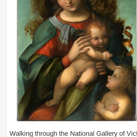
Walking through the National Gallery of Vic