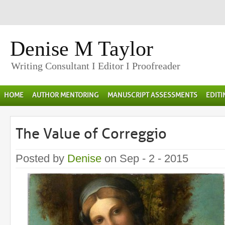
Denise M Taylor
Writing Consultant I Editor I Proofreader
HOME
AUTHOR MENTORING
MANUSCRIPT ASSESSMENTS
EDIT
The Value of Correggio
Posted by
Denise
on Sep - 2 - 2015