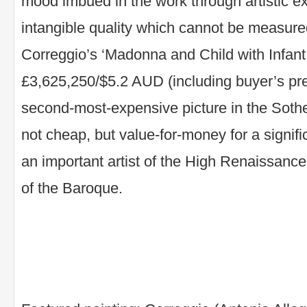
mood imbued in the work through artistic e
intangible quality which cannot be measure
Correggio’s ‘Madonna and Child with Infant 
£3,625,250/$5.2 AUD (including buyer’s pr
second-most-expensive picture in the Soth
not cheap, but value-for-money for a signif
an important artist of the High Renaissanc
of the Baroque.