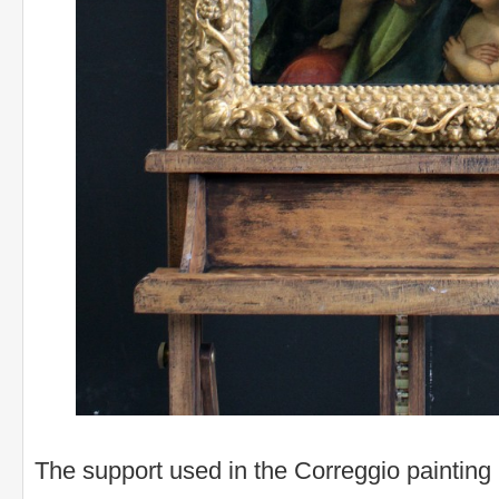
The support used in the Correggio painting