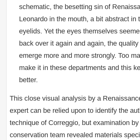
schematic, the besetting sin of Renaiss
Leonardo in the mouth, a bit abstract i
eyelids. Yet the eyes themselves seemed
back over it again and again, the qualit
emerge more and more strongly. Too man
make it in these departments and this ke
better.
This close visual analysis by a Renaissan
expert can be relied upon to identify the au
technique of Correggio, but examination by
conservation team revealed materials specif