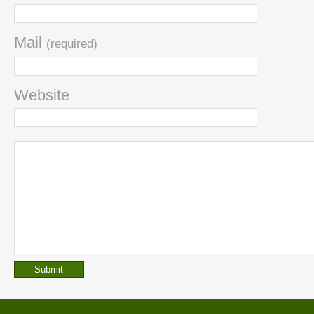
Mail
(required)
Website