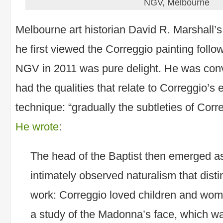
NGV, Melbourne
Melbourne art historian David R. Marshall’s
he first viewed the Correggio painting follo
NGV in 2011 was pure delight. He was conv
had the qualities that relate to Correggio’s 
technique: “gradually the subtleties of Cor
He wrote
:
The head of the Baptist then emerged a
intimately observed naturalism that dist
work: Correggio loved children and wome
a study of the Madonna’s face, which wa