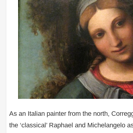
As an Italian painter from the north, Corre
the ‘classical’ Raphael and Michelangelo as 