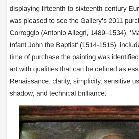
displaying fifteenth-to-sixteenth-century Eur
was pleased to see the Gallery’s 2011 purc
Correggio (Antonio Allegri, 1489–1534), ‘M
Infant John the Baptist’ (1514-1515), include
time of purchase the painting was identifie
art with qualities that can be defined as ess
Renaissance: clarity, simplicity, sensitive us
shadow, and technical brilliance.