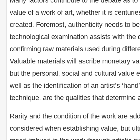
Many factors contribute to the debate as t
value of a work of art, whether it is centuri
created. Foremost, authenticity needs to be 
technological examination assists with the d
confirming raw materials used during differe
Valuable materials will ascribe monetary val
but the personal, social and cultural value
well as the identification of an artist’s ‘hand
technique, are the qualities that determine 
Rarity and the condition of the work are add
considered when establishing value, but ul