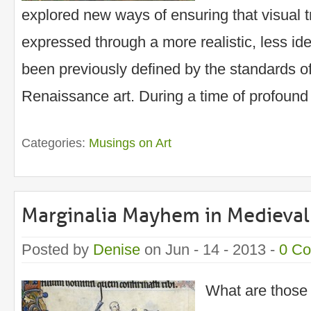
explored new ways of ensuring that visual t
expressed through a more realistic, less ide
been previously defined by the standards o
Renaissance art. During a time of profound
Categories:
Musings on Art
Marginalia Mayhem in Medieval
Posted by
Denise
on Jun - 14 - 2013 -
0 C
What are those 