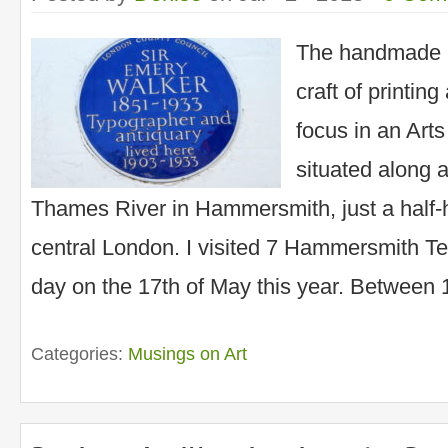
The handmade 
craft of printin
focus in an Art
situated along a
Thames River in Hammersmith, just a half-h
central London. I visited 7 Hammersmith Te
day on the 17th of May this year. Between
Categories:
Musings on Art