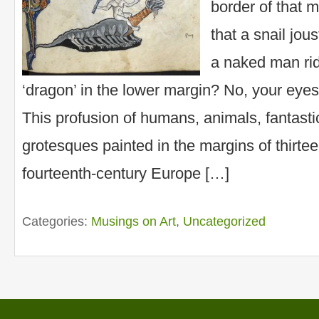
border of that 
that a snail jou
a naked man ri
‘dragon’ in the lower margin? No, your eyes
This profusion of humans, animals, fantasti
grotesques painted in the margins of thirte
fourteenth-century Europe […]
Categories:
Musings on Art
,
Uncategorized