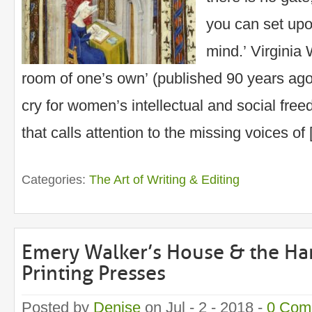
you can set up
mind.’ Virginia
room of one’s own’ (published 90 years ago, 
cry for women’s intellectual and social free
that calls attention to the missing voices of
Categories:
The Art of Writing & Editing
Emery Walker’s House & the H
Printing Presses
Posted by
Denise
on Jul - 2 - 2018 -
0 Com