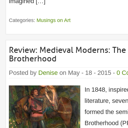
imagined […]
Categories:
Musings on Art
Review: Medieval Moderns: The 
Brotherhood
Posted by
Denise
on May - 18 - 2015 -
0 C
In 1848, inspir
literature, seve
formed the semi
Brotherhood (P