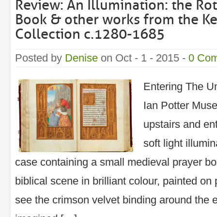
Review: An Illumination: the Ro
Book & other works from the Ke
Collection c.1280-1685
Posted by
Denise
on Oct - 1 - 2015 -
0 Co
Entering The Un
Ian Potter Muse
upstairs and en
soft light illumi
case containing a small medieval prayer bo
biblical scene in brilliant colour, painted on
see the crimson velvet binding around the e