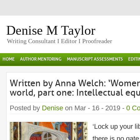
Denise M Taylor
Writing Consultant I Editor I Proofreader
HOME
AUTHOR MENTORING
MANUSCRIPT ASSESSMENTS
EDIT
Written by Anna Welch: ‘Women
world, part one: Intellectual equ
Posted by
Denise
on Mar - 16 - 2019 -
0 C
‘Lock up your lib
there is no gate