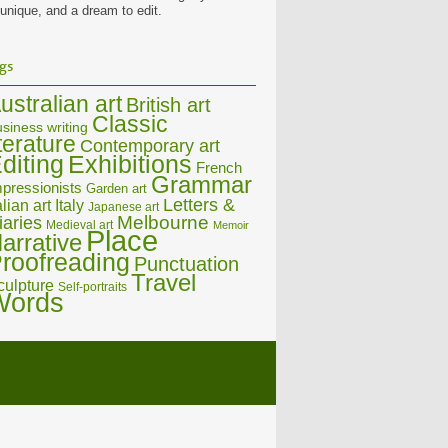
 unique, and a dream to edit.
gs
ustralian art
British art
Classic
siness writing
iterature
Contemporary art
diting
Exhibitions
French
Grammar
pressionists
Garden art
Letters &
alian art
Italy
Japanese art
Melbourne
iaries
Medieval art
Memoir
Place
arrative
roofreading
Punctuation
Travel
culpture
Self-portraits
Words