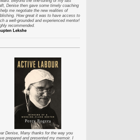
rward. Beyond the fine-tuning of my last
aft, Denise then gave some timely coaching
 help me negotiate the new realities of
blishing. How great it was to have access to
ch a well-grounded and experienced mentor!
ghly recommended.
hupten Lekshe
ar Denise, Many thanks for the way you
ve prepared and presented my memoir. I