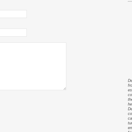
De
fr
es
co
th
he
De
co
ca
tu
en