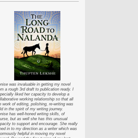
nise was invaluable in getting my novel
om a rough 3rd draft to publication ready. I
pecially liked her capacity to develop a
llaborative working relationship so that all
e work of editing, polishing, re-writing was
ld in the spirit of my writing journey.
nise has well-honed writing skills, of
urse, but as well she has this unusual
pacity to support and encourage. She really
ned in to my direction as a writer which was
ormously helpful in moving my novel