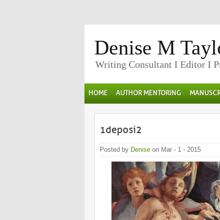
Denise M Tayl
Writing Consultant I Editor I 
HOME
AUTHOR MENTORING
MANUSCR
1deposi2
Posted by
Denise
on Mar - 1 - 2015