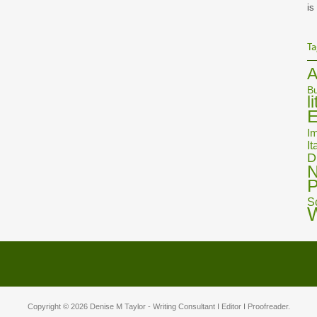
is
Ta
A
Bu
l
E
Im
It
D
N
P
S
Copyright © 2026
Denise M Taylor
- Writing Consultant I Editor I Proofreader.