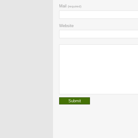
Mail
(required)
Website