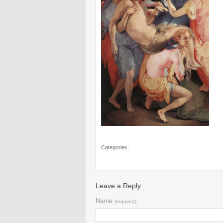
Categories:
Leave a Reply
Name
(required)