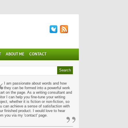
T
ABOUT ME
CONTACT
“
I am passionate about words and how
they can be formed into a powerful work
 art on the page. As a writing consultant and
itor I can help you fine-tune your writing
oject, whether it is fiction or non-fiction, so
u can achieve a sense of satisfaction with
”
ur finished product. I would love to hear
om you via my 'contact' page.