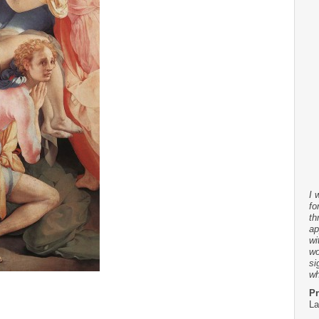
I 
fo
th
ap
wi
wo
si
wh
Pr
La