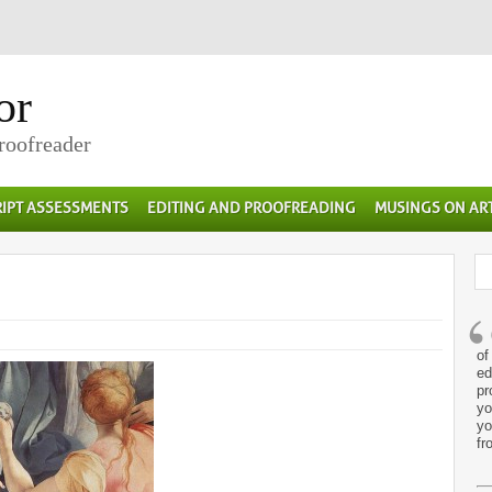
or
Proofreader
IPT ASSESSMENTS
EDITING AND PROOFREADING
MUSINGS ON AR
of
ed
pr
yo
yo
fr