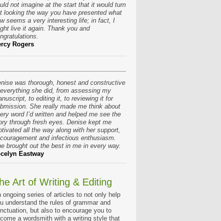
uld not imagine at the start that it would turn
t looking the way you have presented what
w seems a very interesting life; in fact, I
ght live it again. Thank you and
ngratulations.
rcy Rogers
nise was thorough, honest and constructive
 everything she did, from assessing my
nuscript, to editing it, to reviewing it for
bmission. She really made me think about
ery word I’d written and helped me see the
ory through fresh eyes. Denise kept me
tivated all the way along with her support,
couragement and infectious enthusiasm.
e brought out the best in me in every way.
celyn Eastway
he Art of Writing & Editing
 ongoing series of articles to not only help
u understand the rules of grammar and
nctuation, but also to encourage you to
come a wordsmith with a writing style that