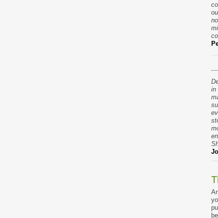
co
ou
no
mi
co
Pe
De
in
ma
su
ev
st
mo
en
Sh
Jo
T
An
yo
pu
be