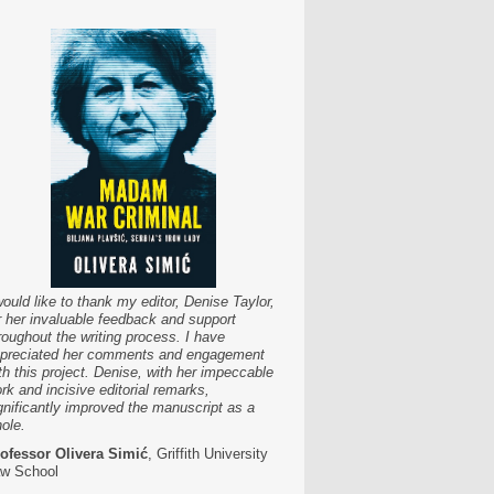
would like to thank my editor, Denise Taylor,
r her invaluable feedback and support
roughout the writing process. I have
preciated her comments and engagement
th this project. Denise, with her impeccable
rk and incisive editorial remarks,
gnificantly improved the manuscript as a
ole.
ofessor Olivera Simić
, Griffith University
w School