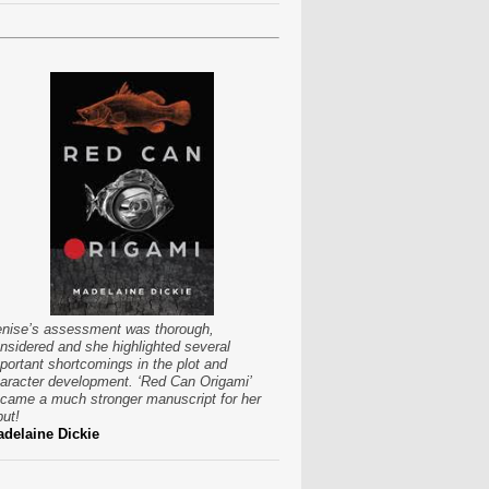
nise’s assessment was thorough,
nsidered and she highlighted several
portant shortcomings in the plot and
aracter development. ‘Red Can Origami’
came a much stronger manuscript for her
put!
delaine Dickie