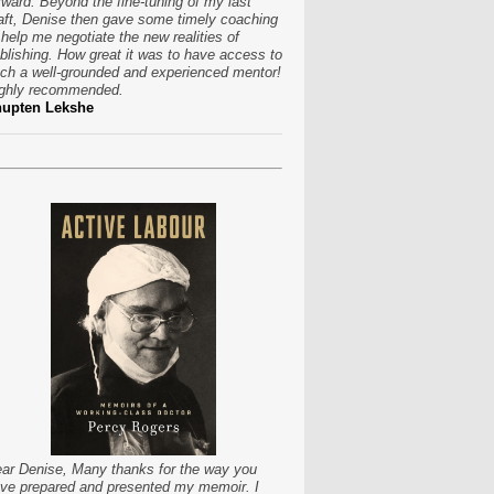
rward. Beyond the fine-tuning of my last
aft, Denise then gave some timely coaching
 help me negotiate the new realities of
blishing. How great it was to have access to
ch a well-grounded and experienced mentor!
ghly recommended.
hupten Lekshe
ar Denise, Many thanks for the way you
ve prepared and presented my memoir. I