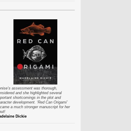
nise’s assessment was thorough,
nsidered and she highlighted several
portant shortcomings in the plot and
aracter development. ‘Red Can Origami’
came a much stronger manuscript for her
put!
delaine Dickie