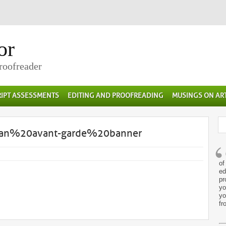
or
Proofreader
IPT ASSESSMENTS
EDITING AND PROOFREADING
MUSINGS ON AR
rian%20avant-garde%20banner
of
ed
pr
yo
yo
fr