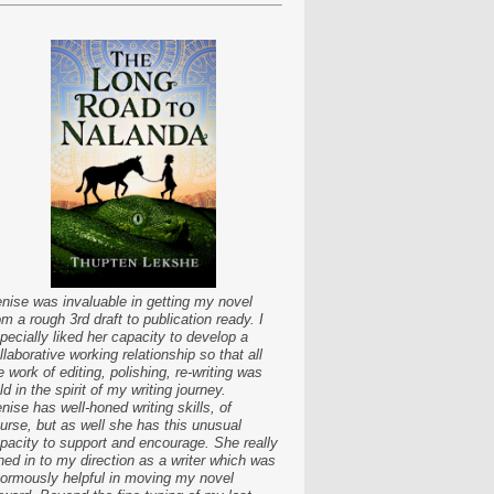
nise was invaluable in getting my novel
om a rough 3rd draft to publication ready. I
pecially liked her capacity to develop a
llaborative working relationship so that all
e work of editing, polishing, re-writing was
ld in the spirit of my writing journey.
nise has well-honed writing skills, of
urse, but as well she has this unusual
pacity to support and encourage. She really
ned in to my direction as a writer which was
ormously helpful in moving my novel