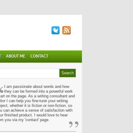
T
ABOUT ME
CONTACT
“
I am passionate about words and how
they can be formed into a powerful work
 art on the page. As a writing consultant and
itor I can help you fine-tune your writing
oject, whether it is fiction or non-fiction, so
u can achieve a sense of satisfaction with
”
ur finished product. I would love to hear
om you via my 'contact' page.