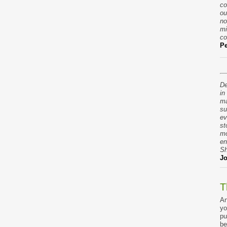
co
ou
no
mi
co
Pe
De
in
ma
su
ev
st
mo
en
Sh
Jo
T
An
yo
pu
be