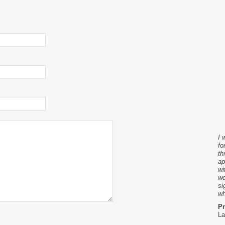
I 
fo
th
ap
wi
wo
si
wh
Pr
La