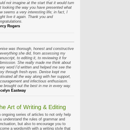
uld not imagine at the start that it would turn
t looking the way you have presented what
w seems a very interesting life; in fact, I
ght live it again. Thank you and
ngratulations.
rcy Rogers
nise was thorough, honest and constructive
 everything she did, from assessing my
nuscript, to editing it, to reviewing it for
bmission. She really made me think about
ery word I’d written and helped me see the
ory through fresh eyes. Denise kept me
tivated all the way along with her support,
couragement and infectious enthusiasm.
e brought out the best in me in every way.
celyn Eastway
he Art of Writing & Editing
 ongoing series of articles to not only help
u understand the rules of grammar and
nctuation, but also to encourage you to
come a wordsmith with a writing style that