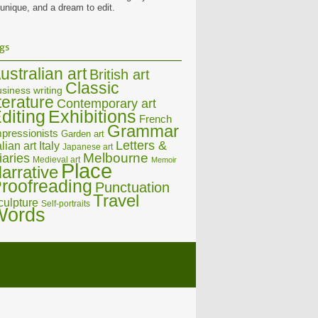
 unique, and a dream to edit.
gs
ustralian art
British art
Classic
siness writing
iterature
Contemporary art
diting
Exhibitions
French
Grammar
pressionists
Garden art
Letters &
alian art
Italy
Japanese art
Melbourne
iaries
Medieval art
Memoir
Place
arrative
roofreading
Punctuation
Travel
culpture
Self-portraits
Words