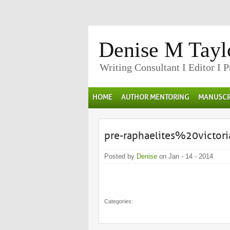
Denise M Tayl
Writing Consultant I Editor I 
HOME
AUTHOR MENTORING
MANUSCR
pre-raphaelites%20victo
Posted by
Denise
on Jan - 14 - 2014
Categories: