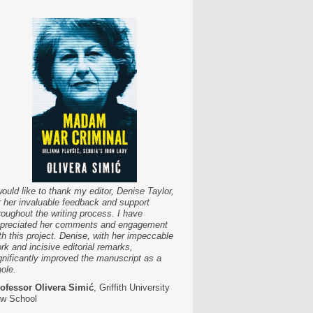
would like to thank my editor, Denise Taylor,
r her invaluable feedback and support
roughout the writing process. I have
preciated her comments and engagement
th this project. Denise, with her impeccable
rk and incisive editorial remarks,
gnificantly improved the manuscript as a
ole.
ofessor Olivera Simić
, Griffith University
w School