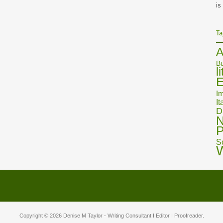
is
Ta
A
Bu
l
E
Im
It
D
N
P
S
Copyright © 2026
Denise M Taylor
- Writing Consultant I Editor I Proofreader.