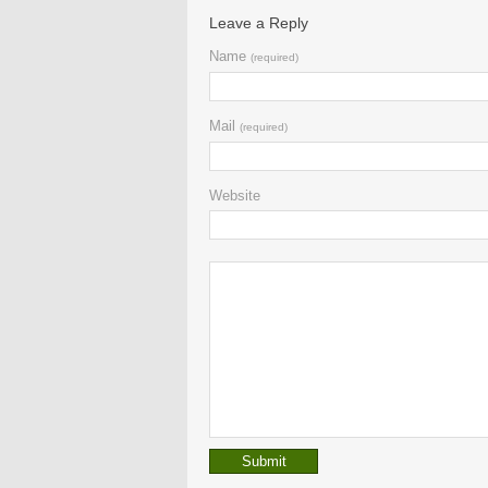
Leave a Reply
Name
(required)
Mail
(required)
Website