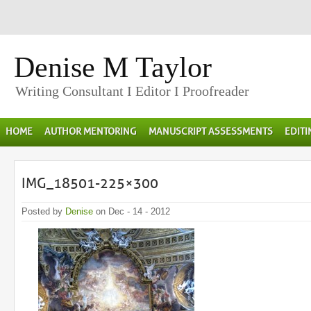
Denise M Taylor
Writing Consultant I Editor I Proofreader
HOME
AUTHOR MENTORING
MANUSCRIPT ASSESSMENTS
EDIT
IMG_18501-225×300
Posted by
Denise
on Dec - 14 - 2012