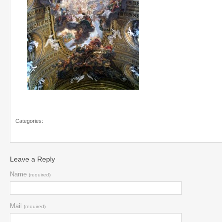
Categories:
Leave a Reply
Name
(required)
Mail
(required)