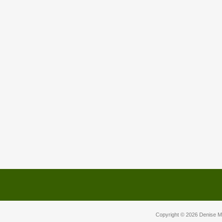
Copyright © 2026
Denise M