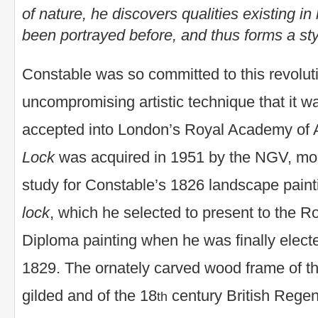
of nature, he discovers qualities existing i
been portrayed before, and thus forms a styl
Constable was so committed to this revolut
uncompromising artistic technique that it was
accepted into London’s Royal Academy of 
Lock
was acquired in 1951 by the NGV, most
study for Constable’s 1826 landscape paint
lock
, which he selected to present to the 
Diploma painting when he was finally elec
1829. The ornately carved wood frame of 
gilded and of the 18
century British Regen
th