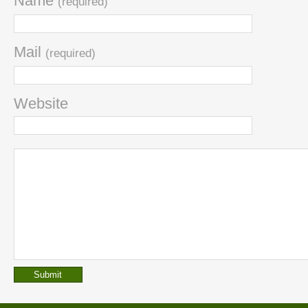
Name
(required)
Mail
(required)
Website