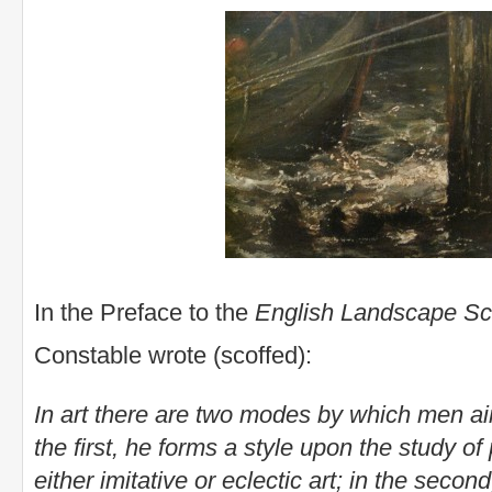
In the Preface to the
English Landscape S
Constable wrote (scoffed):
In art there are two modes by which men aim a
the first, he forms a style upon the study o
either imitative or eclectic art; in the seco