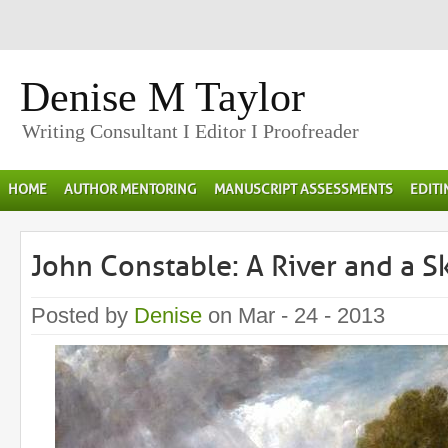
Denise M Taylor
Writing Consultant I Editor I Proofreader
HOME
AUTHOR MENTORING
MANUSCRIPT ASSESSMENTS
EDIT
John Constable: A River and a 
Posted by
Denise
on Mar - 24 - 2013