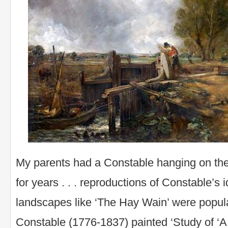
My parents had a Constable hanging on the
for years . . . reproductions of Constable’s i
landscapes like ‘The Hay Wain’ were popul
Constable (1776-1837) painted ‘Study of ‘A 