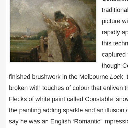
traditiona
picture wi
rapidly a
this tech
captured
though C
finished brushwork in the Melbourne
Loc
k,
broken with touches of colour that enliven 
Flecks of white paint called Constable ‘sno
the painting adding sparkle and an illusio
say he was an English ‘Romantic’ Impressio