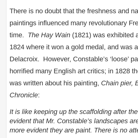
There is no doubt that the freshness and na
paintings influenced many revolutionary Fre
time.
The Hay Wain
(1821) was exhibited a
1824 where it won a gold medal, and was a
Delacroix. However, Constable’s ‘loose’ pa
horrified many English art critics; in 1828 
was written about his painting,
Chain pier, 
Chronicle
:
It is like keeping up the scaffolding after the 
evident that Mr. Constable’s landscapes are li
more evident they are paint. There is no att