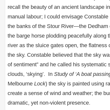
recall the beauty of an ancient landscape i
manual labour; I could envisage Constable 
the banks of the Stour River—the Dedham c
the barge horse plodding peacefully along 
river as the sluice gates open, the flatness
the sky. Constable believed that the sky wa
of sentiment” and he called his systematic 
clouds, ‘skying’. In
Study of ‘A boat passing
Melbourne
Lock
) the sky is painted using r
create a sense of wind and weather; the bur
dramatic, yet non-violent presence.