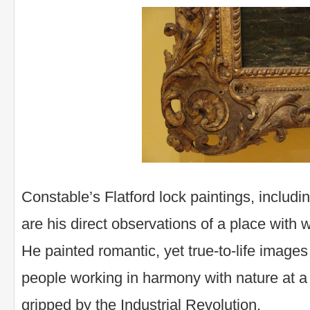
Constable’s Flatford lock paintings, includ
are his direct observations of a place with 
He painted romantic, yet true-to-life images
people working in harmony with nature at 
gripped by the Industrial Revolution.