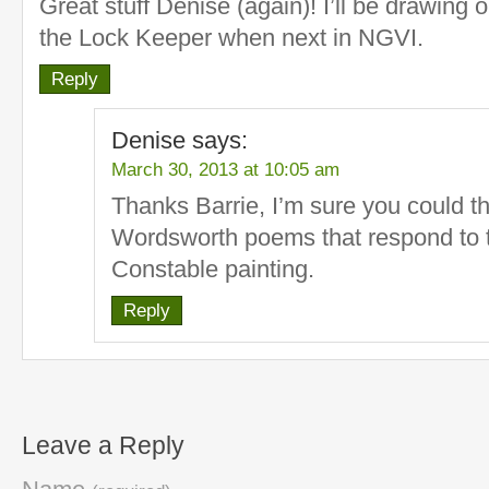
Great stuff Denise (again)! I’ll be drawing o
the Lock Keeper when next in NGVI.
Reply
Denise
says:
March 30, 2013 at 10:05 am
Thanks Barrie, I’m sure you could t
Wordsworth poems that respond to t
Constable painting.
Reply
Leave a Reply