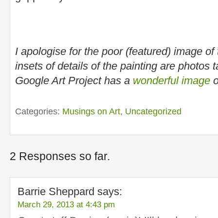
I apologise for the poor (featured) image of 
insets of details of the painting are photos
Google Art Project has a
wonderful image
o
Categories:
Musings on Art
,
Uncategorized
2 Responses so far.
Barrie Sheppard
says:
March 29, 2013 at 4:43 pm