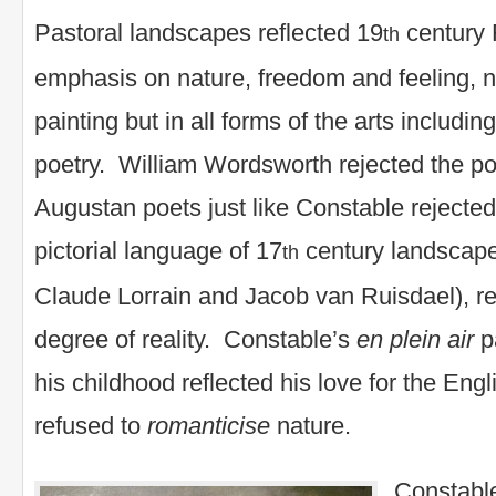
Pastoral landscapes reflected 19
century 
th
emphasis on nature, freedom and feeling, no
painting but in all forms of the arts includin
poetry. William Wordsworth rejected the po
Augustan poets just like Constable rejected
pictorial language of 17
century landscape
th
Claude Lorrain and Jacob van Ruisdael), rep
degree of reality. Constable’s
en plein
air
pa
his childhood reflected his love for the Engl
refused to
romanticise
nature.
Constable