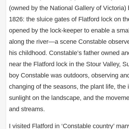
(owned by the National Gallery of Victoria
1826: the sluice gates of Flatford lock on th
opened by the lock-keeper to enable a smal
along the river—a scene Constable observ
his childhood. Constable’s father owned an
near the Flatford lock in the Stour Valley, 
boy Constable was outdoors, observing and
changing of the seasons, the plant life, the
sunlight on the landscape, and the movemen
and streams.
I visited Flatford in ‘Constable country’ man