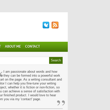
T
ABOUT ME
CONTACT
“
I am passionate about words and how
they can be formed into a powerful work
 art on the page. As a writing consultant and
itor I can help you fine-tune your writing
oject, whether it is fiction or non-fiction, so
u can achieve a sense of satisfaction with
”
ur finished product. I would love to hear
om you via my 'contact' page.