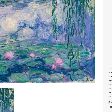
I 
fo
th
ap
wi
wo
si
wh
Pr
La