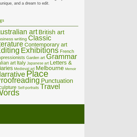
 unique, and a dream to edit.
gs
ustralian art
British art
Classic
siness writing
iterature
Contemporary art
diting
Exhibitions
French
Grammar
pressionists
Garden art
Letters &
alian art
Italy
Japanese art
Melbourne
iaries
Medieval art
Memoir
Place
arrative
roofreading
Punctuation
Travel
culpture
Self-portraits
Words