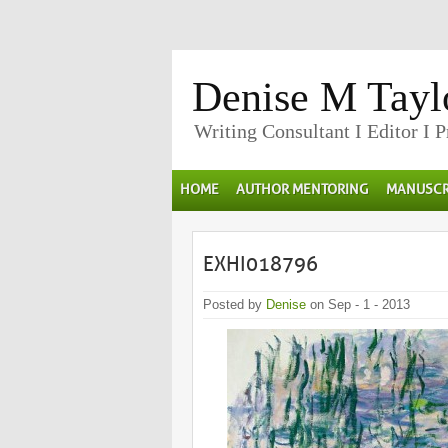
Denise M Tayl
Writing Consultant I Editor I 
HOME
AUTHOR MENTORING
MANUSCR
EXHI018796
Posted by
Denise
on Sep - 1 - 2013