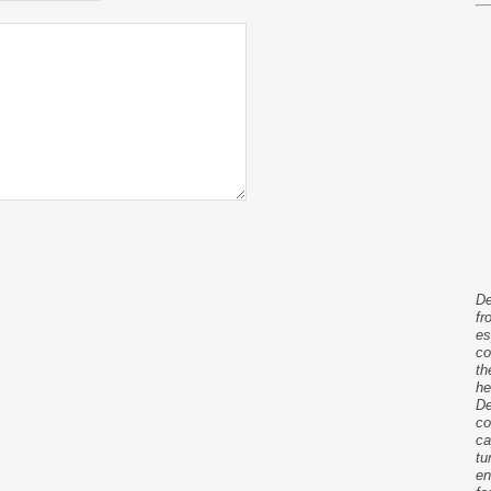
De
fr
es
co
th
he
De
co
ca
tu
en