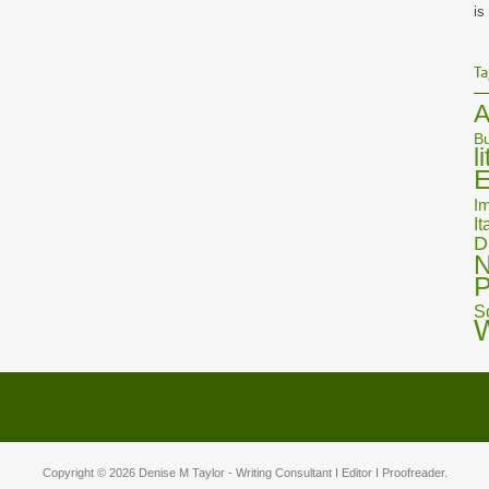
is
Ta
A
Bu
l
E
Im
It
D
N
P
S
Copyright © 2026
Denise M Taylor
- Writing Consultant I Editor I Proofreader.