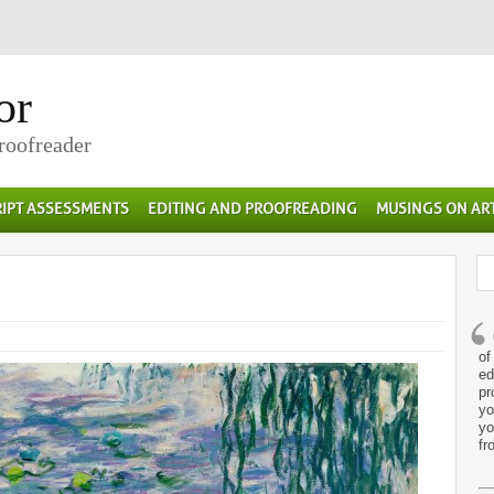
or
Proofreader
IPT ASSESSMENTS
EDITING AND PROOFREADING
MUSINGS ON AR
of
ed
pr
yo
yo
fr