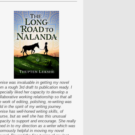
nise was invaluable in getting my novel
om a rough 3rd draft to publication ready. I
pecially liked her capacity to develop a
llaborative working relationship so that all
e work of editing, polishing, re-writing was
ld in the spirit of my writing journey.
nise has well-honed writing skills, of
urse, but as well she has this unusual
pacity to support and encourage. She really
ned in to my direction as a writer which was
ormously helpful in moving my novel