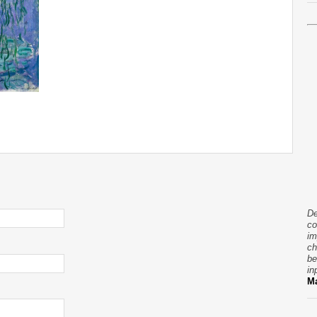
De
co
im
ch
be
in
Ma