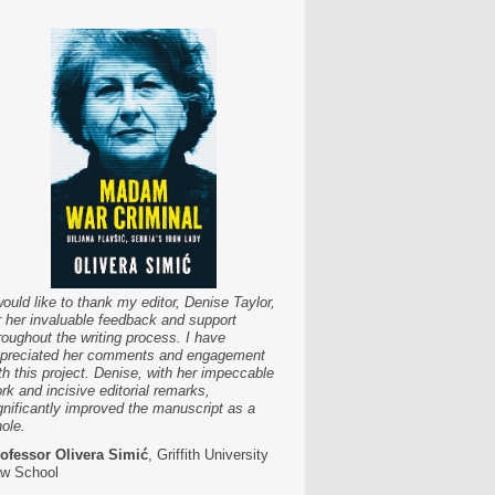
would like to thank my editor, Denise Taylor,
r her invaluable feedback and support
roughout the writing process. I have
preciated her comments and engagement
th this project. Denise, with her impeccable
rk and incisive editorial remarks,
gnificantly improved the manuscript as a
ole.
ofessor Olivera Simić
, Griffith University
w School