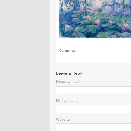
Categories:
Leave a Reply
Name
(required)
Mail
(required)
Website