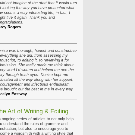
uld not imagine at the start that it would turn
t looking the way you have presented what
w seems a very interesting life; in fact, I
ght live it again. Thank you and
ngratulations.
rcy Rogers
nise was thorough, honest and constructive
 everything she did, from assessing my
nuscript, to editing it, to reviewing it for
bmission. She really made me think about
ery word I’d written and helped me see the
ory through fresh eyes. Denise kept me
tivated all the way along with her support,
couragement and infectious enthusiasm.
e brought out the best in me in every way.
celyn Eastway
he Art of Writing & Editing
 ongoing series of articles to not only help
u understand the rules of grammar and
nctuation, but also to encourage you to
come a wordsmith with a writing style that