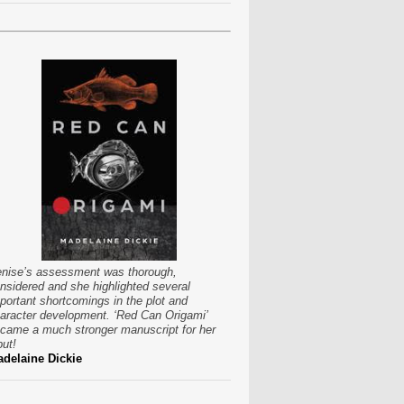
nise’s assessment was thorough,
nsidered and she highlighted several
portant shortcomings in the plot and
aracter development. ‘Red Can Origami’
came a much stronger manuscript for her
put!
delaine Dickie