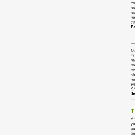
co
ou
no
mi
co
Pe
De
in
ma
su
ev
st
mo
en
Sh
Jo
T
An
yo
pu
be