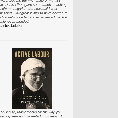
rward. Beyond the fine-tuning of my last
aft, Denise then gave some timely coaching
 help me negotiate the new realities of
blishing. How great it was to have access to
ch a well-grounded and experienced mentor!
ghly recommended.
hupten Lekshe
ar Denise, Many thanks for the way you
ve prepared and presented my memoir. I