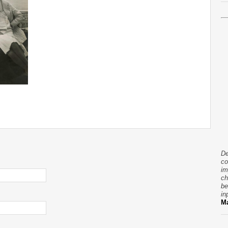
De
co
im
ch
be
in
Ma