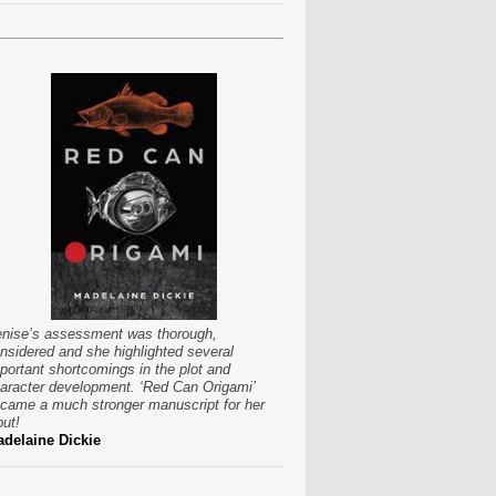
nise’s assessment was thorough,
nsidered and she highlighted several
portant shortcomings in the plot and
aracter development. ‘Red Can Origami’
came a much stronger manuscript for her
put!
delaine Dickie