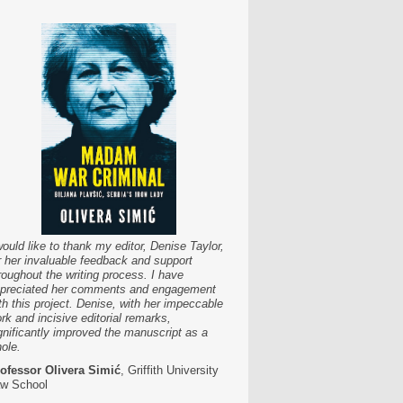
would like to thank my editor, Denise Taylor,
r her invaluable feedback and support
roughout the writing process. I have
preciated her comments and engagement
th this project. Denise, with her impeccable
rk and incisive editorial remarks,
gnificantly improved the manuscript as a
ole.
ofessor Olivera Simić
, Griffith University
w School