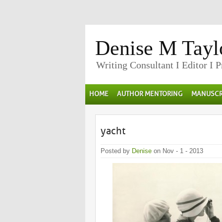
Denise M Tayl
Writing Consultant I Editor I 
HOME
AUTHOR MENTORING
MANUSCR
yacht
Posted by
Denise
on Nov - 1 - 2013