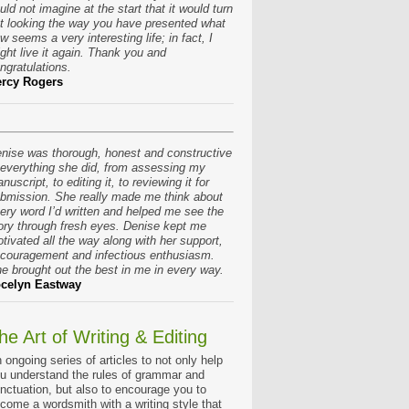
uld not imagine at the start that it would turn
t looking the way you have presented what
w seems a very interesting life; in fact, I
ght live it again. Thank you and
ngratulations.
rcy Rogers
nise was thorough, honest and constructive
 everything she did, from assessing my
nuscript, to editing it, to reviewing it for
bmission. She really made me think about
ery word I’d written and helped me see the
ory through fresh eyes. Denise kept me
tivated all the way along with her support,
couragement and infectious enthusiasm.
e brought out the best in me in every way.
celyn Eastway
he Art of Writing & Editing
 ongoing series of articles to not only help
u understand the rules of grammar and
nctuation, but also to encourage you to
come a wordsmith with a writing style that