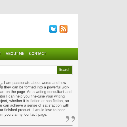
T
ABOUT ME
CONTACT
“
I am passionate about words and how
they can be formed into a powerful work
 art on the page. As a writing consultant and
itor I can help you fine-tune your writing
oject, whether it is fiction or non-fiction, so
u can achieve a sense of satisfaction with
”
ur finished product. I would love to hear
om you via my 'contact' page.