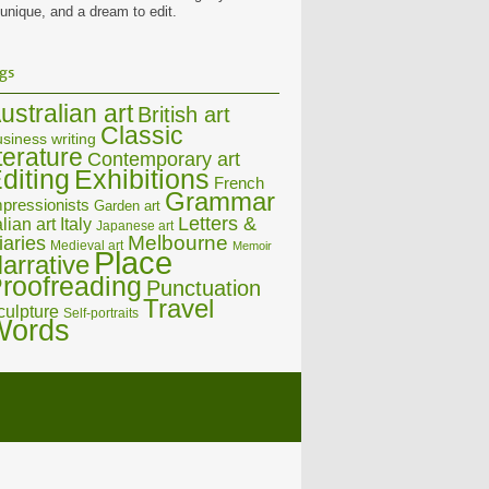
 unique, and a dream to edit.
gs
ustralian art
British art
Classic
siness writing
iterature
Contemporary art
diting
Exhibitions
French
Grammar
pressionists
Garden art
Letters &
alian art
Italy
Japanese art
Melbourne
iaries
Medieval art
Memoir
Place
arrative
roofreading
Punctuation
Travel
culpture
Self-portraits
Words