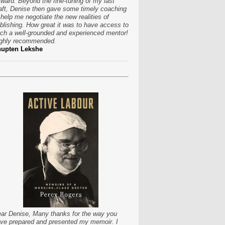
rward. Beyond the fine-tuning of my last
aft, Denise then gave some timely coaching
 help me negotiate the new realities of
blishing. How great it was to have access to
ch a well-grounded and experienced mentor!
ghly recommended.
hupten Lekshe
ar Denise, Many thanks for the way you
ve prepared and presented my memoir. I