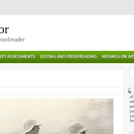
or
Proofreader
IPT ASSESSMENTS
EDITING AND PROOFREADING
MUSINGS ON AR
of
ed
pr
yo
yo
fr