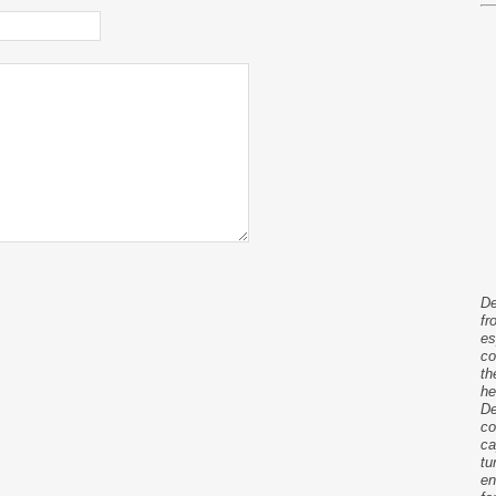
De
fr
es
co
th
he
De
co
ca
tu
en