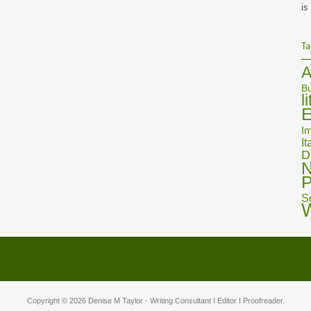
is
Ta
A
Bu
l
E
Im
It
D
N
P
S
Copyright © 2026
Denise M Taylor
- Writing Consultant I Editor I Proofreader.