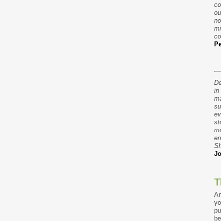
co
ou
no
mi
co
Pe
De
in
ma
su
ev
st
mo
en
Sh
Jo
T
An
yo
pu
be