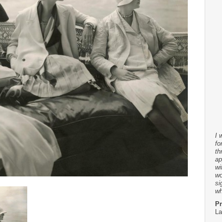
I 
fo
th
ap
wi
wo
si
wh
Pr
La