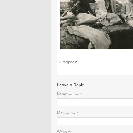
Categories:
Leave a Reply
Name
(required)
Mail
(required)
Website