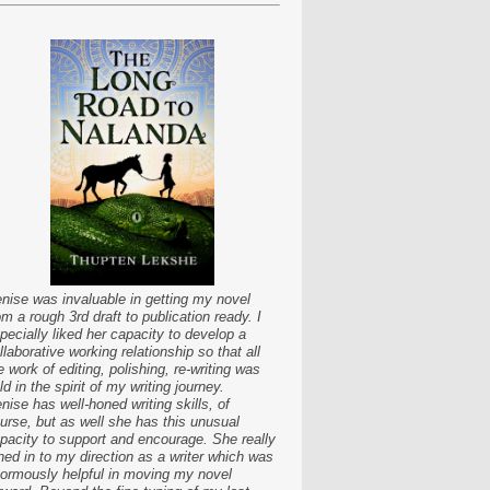
nise was invaluable in getting my novel
om a rough 3rd draft to publication ready. I
pecially liked her capacity to develop a
llaborative working relationship so that all
e work of editing, polishing, re-writing was
ld in the spirit of my writing journey.
nise has well-honed writing skills, of
urse, but as well she has this unusual
pacity to support and encourage. She really
ned in to my direction as a writer which was
ormously helpful in moving my novel