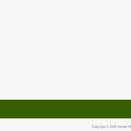
Copyright © 2026
Denise M