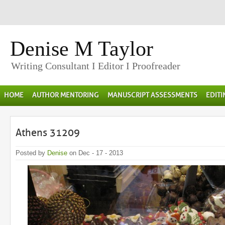
Denise M Taylor
Writing Consultant I Editor I Proofreader
HOME
AUTHOR MENTORING
MANUSCRIPT ASSESSMENTS
EDIT
Athens 31209
Posted by
Denise
on Dec - 17 - 2013