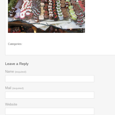
Categories:
Leave a Reply
Name
(required)
Mail
(required)
Website