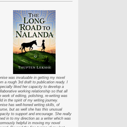
nise was invaluable in getting my novel
om a rough 3rd draft to publication ready. I
pecially liked her capacity to develop a
llaborative working relationship so that all
e work of editing, polishing, re-writing was
ld in the spirit of my writing journey.
nise has well-honed writing skills, of
urse, but as well she has this unusual
pacity to support and encourage. She really
ned in to my direction as a writer which was
ormously helpful in moving my novel