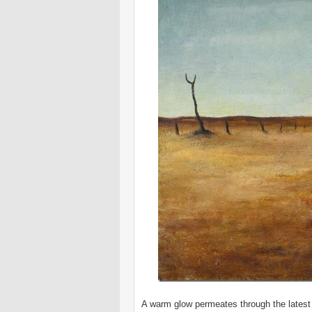
A warm glow permeates through the latest