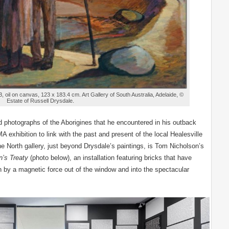
, oil on canvas, 123 x 183.4 cm. Art Gallery of South Australia, Adelaide, ©
Estate of Russell Drysdale.
d photographs of the Aborigines that he encountered in his outback
A exhibition to link with the past and present of the local Healesville
e North gallery, just beyond Drysdale’s paintings, is Tom Nicholson’s
’s Treaty
(photo below), an installation featuring bricks that have
 by a magnetic force out of the window and into the spectacular