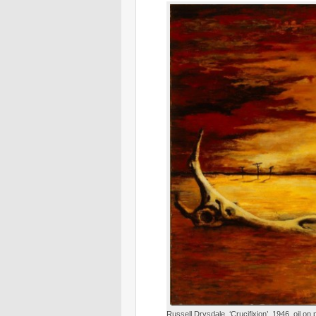
Russell Drysdale, ‘Crucifixion’, 1946, oil o