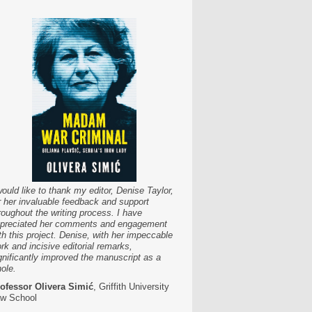
would like to thank my editor, Denise Taylor,
r her invaluable feedback and support
roughout the writing process. I have
preciated her comments and engagement
th this project. Denise, with her impeccable
rk and incisive editorial remarks,
gnificantly improved the manuscript as a
ole.
ofessor Olivera Simić
, Griffith University
w School