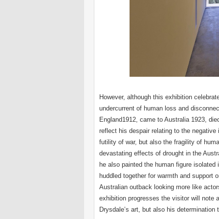
However, although this exhibition celebrate
undercurrent of human loss and disconnect
England1912, came to Australia 1923, died 1
reflect his despair relating to the negat
futility of war, but also the fragility of hum
devastating effects of drought in the Aust
he also painted the human figure isolated 
huddled together for warmth and support on 
Australian outback looking more like actor
exhibition progresses the visitor will note
Drysdale’s art, but also his determination 