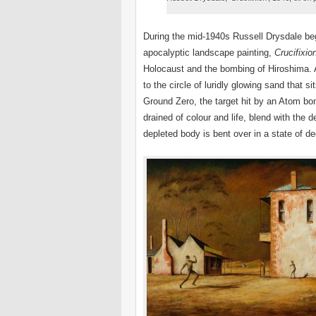
During the mid-1940s Russell Drysdale be
apocalyptic landscape painting,
Crucifixio
Holocaust and the bombing of Hiroshima. A
to the circle of luridly glowing sand that s
Ground Zero, the target hit by an Atom bom
drained of colour and life, blend with the 
depleted body is bent over in a state of de