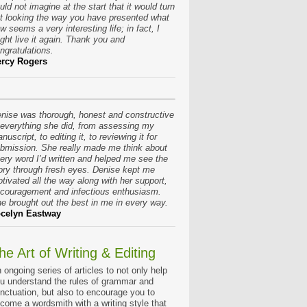
uld not imagine at the start that it would turn
t looking the way you have presented what
w seems a very interesting life; in fact, I
ght live it again. Thank you and
ngratulations.
rcy Rogers
nise was thorough, honest and constructive
 everything she did, from assessing my
nuscript, to editing it, to reviewing it for
bmission. She really made me think about
ery word I’d written and helped me see the
ory through fresh eyes. Denise kept me
tivated all the way along with her support,
couragement and infectious enthusiasm.
e brought out the best in me in every way.
celyn Eastway
he Art of Writing & Editing
 ongoing series of articles to not only help
u understand the rules of grammar and
nctuation, but also to encourage you to
come a wordsmith with a writing style that