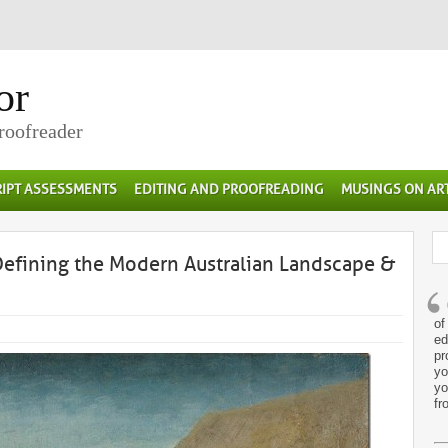
or
Proofreader
IPT ASSESSMENTS
EDITING AND PROOFREADING
MUSINGS ON AR
Defining the Modern Australian Landscape &
of
ed
pr
yo
yo
fr