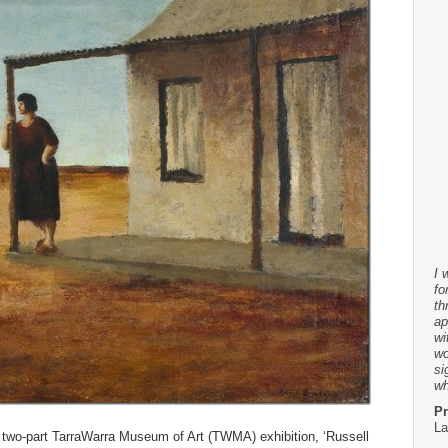
I 
fo
th
ap
wi
wo
si
wh
Pr
La
 two-part TarraWarra Museum of Art (TWMA) exhibition, ‘Russell