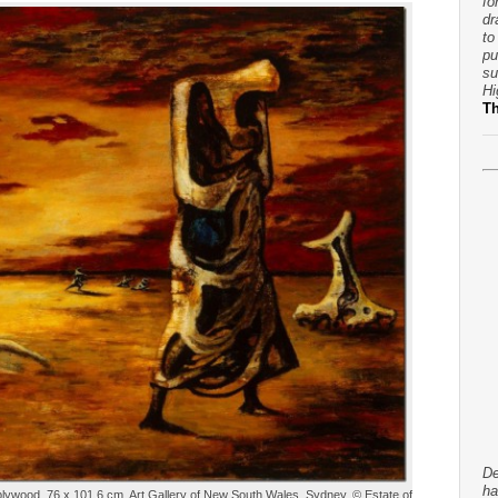
fo
dr
to
pu
su
Hi
T
De
ha
n plywood, 76 x 101.6 cm. Art Gallery of New South Wales, Sydney, © Estate of