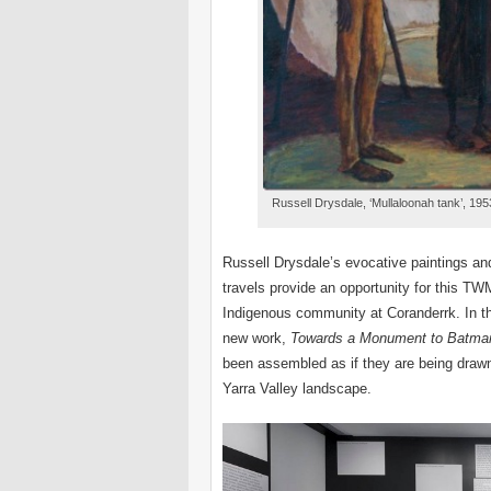
Russell Drysdale, ‘Mullaloonah tank’, 1953
Russell Drysdale’s evocative paintings an
travels provide an opportunity for this TWM
Indigenous community at Coranderrk. In th
new work,
Towards a
Monument to Batman
been assembled as if they are being drawn
Yarra Valley landscape.