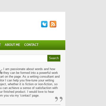
T
ABOUT ME
CONTACT
“
I am passionate about words and how
they can be formed into a powerful work
 art on the page. As a writing consultant and
itor I can help you fine-tune your writing
oject, whether it is fiction or non-fiction, so
u can achieve a sense of satisfaction with
”
ur finished product. I would love to hear
om you via my 'contact' page.