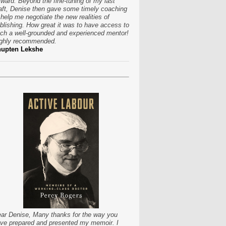
rward. Beyond the fine-tuning of my last
aft, Denise then gave some timely coaching
 help me negotiate the new realities of
blishing. How great it was to have access to
ch a well-grounded and experienced mentor!
ghly recommended.
hupten Lekshe
ar Denise, Many thanks for the way you
ve prepared and presented my memoir. I