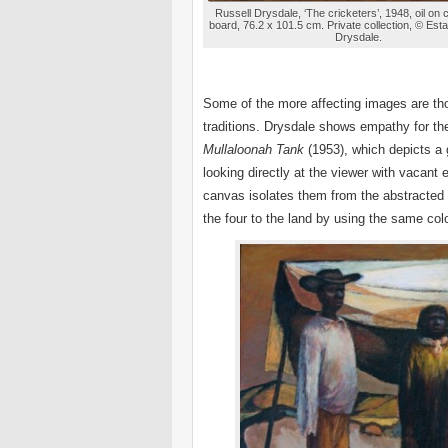
Russell Drysdale, ‘The cricketers’, 1948, oil on
board, 76.2 x 101.5 cm. Private collection, © Esta
Drysdale.
Some of the more affecting images are tho
traditions. Drysdale shows empathy for the
Mullaloonah Tank
(1953), which depicts a 
looking directly at the viewer with vacant 
canvas isolates them from the abstracted 
the four to the land by using the same co