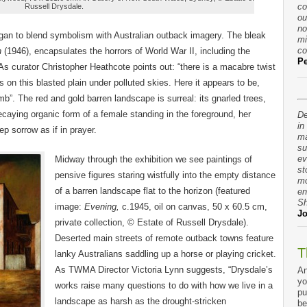
co
Russell Drysdale.
ou
no
gan to blend symbolism with Australian outback imagery. The bleak
mi
co
n
(1946), encapsulates the horrors of World War II, including the
Pe
s curator Christopher Heathcote points out: “there is a macabre twist
its on this blasted plain under polluted skies. Here it appears to be,
b”. The red and gold barren landscape is surreal: its gnarled trees,
decaying organic form of a female standing in the foreground, her
De
in
ep sorrow as if in prayer.
ma
su
ev
Midway through the exhibition we see paintings of
st
pensive figures staring wistfully into the empty distance
mo
of a barren landscape flat to the horizon (featured
en
Sh
image:
Evening,
c.1945, oil on canvas, 50 x 60.5 cm,
Jo
private collection, © Estate of Russell Drysdale).
Deserted main streets of remote outback towns feature
T
lanky Australians saddling up a horse or playing cricket.
As TWMA Director Victoria Lynn suggests, “Drysdale’s
An
yo
works raise many questions to do with how we live in a
pu
landscape as harsh as the drought-stricken
be