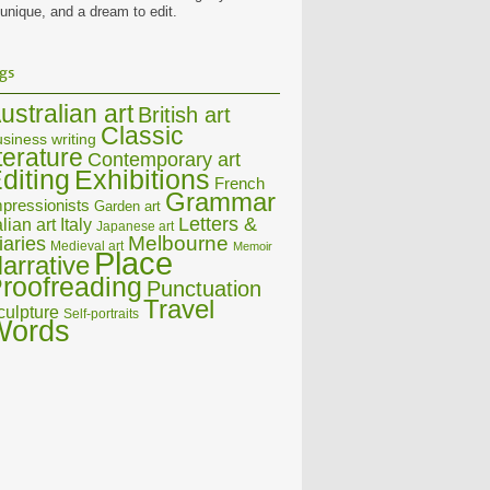
 unique, and a dream to edit.
gs
ustralian art
British art
Classic
siness writing
iterature
Contemporary art
diting
Exhibitions
French
Grammar
pressionists
Garden art
Letters &
alian art
Italy
Japanese art
Melbourne
iaries
Medieval art
Memoir
Place
arrative
roofreading
Punctuation
Travel
culpture
Self-portraits
Words