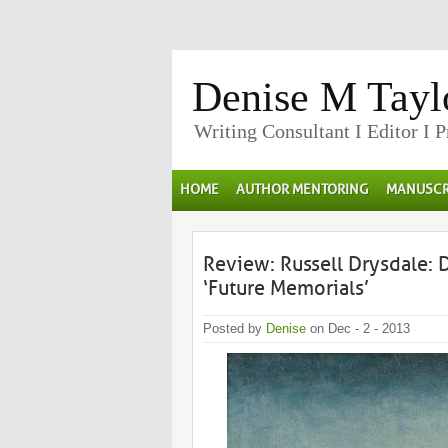
Denise M Tayl
Writing Consultant I Editor I 
HOME
AUTHOR MENTORING
MANUSCR
Review: Russell Drysdale: 
‘Future Memorials’
Posted by
Denise
on Dec - 2 - 2013