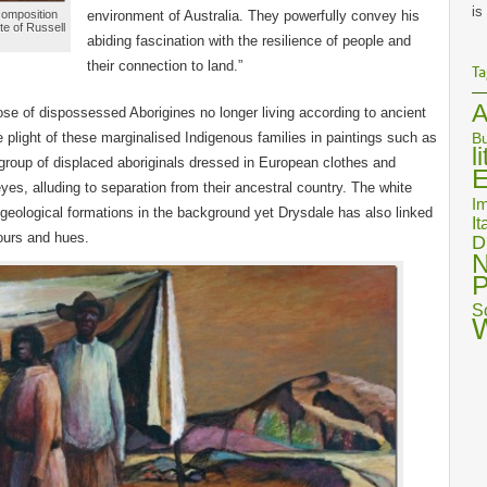
is
 composition
environment of Australia. They powerfully convey his
te of Russell
abiding fascination with the resilience of people and
their connection to land.”
Ta
A
se of dispossessed Aborigines no longer living according to ancient
 plight of these marginalised Indigenous families in paintings such as
Bu
l
group of displaced aboriginals dressed in European clothes and
E
eyes, alluding to separation from their ancestral country. The white
Im
geological formations in the background yet Drysdale has also linked
It
lours and hues.
D
N
P
S