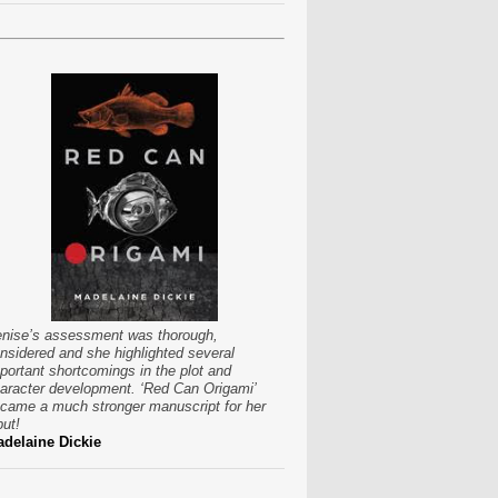
nise’s assessment was thorough,
nsidered and she highlighted several
portant shortcomings in the plot and
aracter development. ‘Red Can Origami’
came a much stronger manuscript for her
put!
delaine Dickie