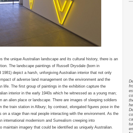
s the unique Australian landscape and its cultural history, there is an
ion. The landscape paintings of Russell Drysdale (born in
981) depict a harsh, unforgiving Australian interior that not only
ive impact of adverse land management on the environment and the
De
fr
an life. The first group of paintings in the exhibition capture the
es
ralian interior in the early 1940s which he witnessed as a young man;
co
in an alien place or landscape. There are images of sleeping soldiers
th
he
the train station in Albury; by contrast, elongated figures pose in the
De
s on a stage than real people interacting with the environment. As the
co
ca
 an international modernism and Surrealism creeping into
tu
to maintain imagery that could be identified as uniquely Australian.
en