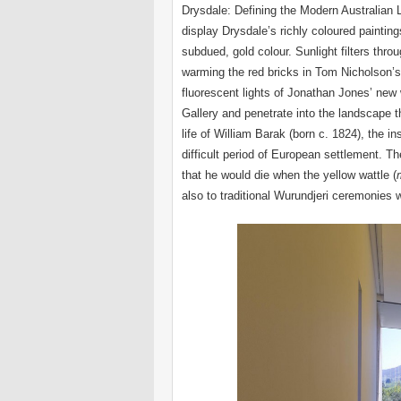
Drysdale: Defining the Modern Australian
display Drysdale’s richly coloured paintin
subdued, gold colour. Sunlight filters thr
warming the red bricks in Tom Nicholson’s 
fluorescent lights of Jonathan Jones’ new
Gallery and penetrate into the landscape 
life of William Barak (born c. 1824), the in
difficult period of European settlement. Th
that he would die when the yellow wattle (
also to traditional Wurundjeri ceremonies w