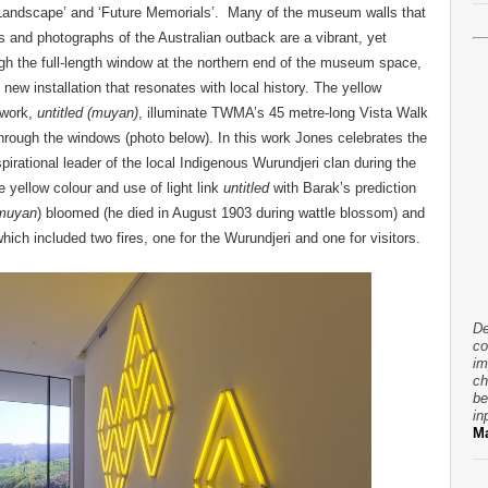
 Landscape’ and ‘Future Memorials’. Many of the museum walls that
gs and photographs of the Australian outback are a vibrant, yet
ough the full-length window at the northern end of the museum space,
new installation that resonates with local history. The yellow
 work,
untitled (muyan)
, illuminate TWMA’s 45 metre-long Vista Walk
through the windows (photo below). In this work Jones celebrates the
spirational leader of the local Indigenous Wurundjeri clan during the
e yellow colour and use of light link
untitled
with Barak’s prediction
muyan
) bloomed (he died in August 1903 during wattle blossom) and
hich included two fires, one for the Wurundjeri and one for visitors.
De
co
im
ch
be
in
Ma