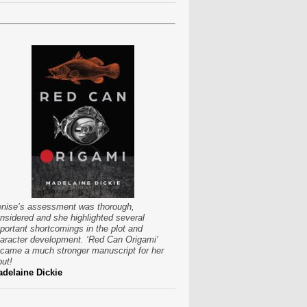
nise’s assessment was thorough,
nsidered and she highlighted several
portant shortcomings in the plot and
aracter development. ‘Red Can Origami’
came a much stronger manuscript for her
put!
delaine Dickie