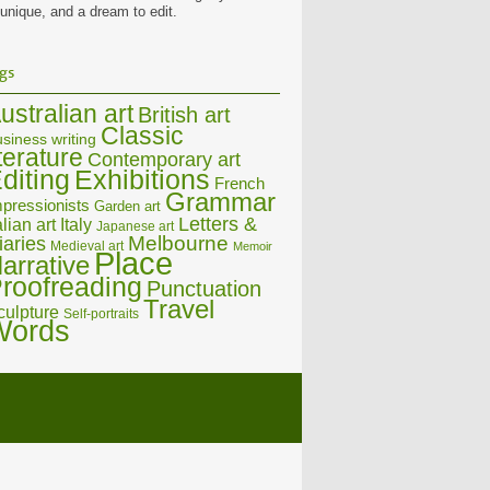
 unique, and a dream to edit.
gs
ustralian art
British art
Classic
siness writing
iterature
Contemporary art
diting
Exhibitions
French
Grammar
pressionists
Garden art
Letters &
alian art
Italy
Japanese art
Melbourne
iaries
Medieval art
Memoir
Place
arrative
roofreading
Punctuation
Travel
culpture
Self-portraits
Words