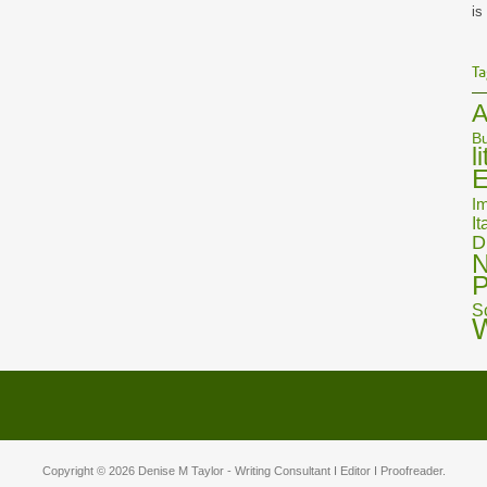
is
Ta
A
Bu
l
E
Im
It
D
N
P
S
Copyright © 2026
Denise M Taylor
- Writing Consultant I Editor I Proofreader.