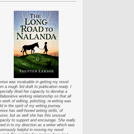
nise was invaluable in getting my novel
om a rough 3rd draft to publication ready. I
pecially liked her capacity to develop a
llaborative working relationship so that all
e work of editing, polishing, re-writing was
ld in the spirit of my writing journey.
nise has well-honed writing skills, of
urse, but as well she has this unusual
pacity to support and encourage. She really
ned in to my direction as a writer which was
ormously helpful in moving my novel