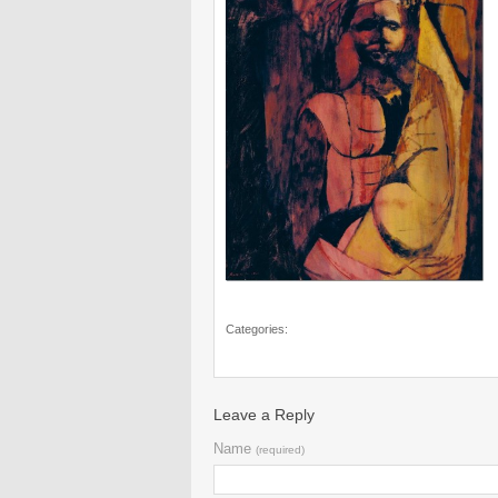
Categories:
Leave a Reply
Name
(required)