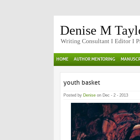
Denise M Tayl
Writing Consultant I Editor I 
HOME
AUTHOR MENTORING
MANUSCR
youth basket
Posted by
Denise
on Dec - 2 - 2013