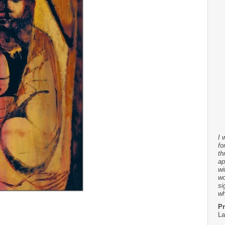
I 
fo
th
ap
wi
wo
si
wh
Pr
La