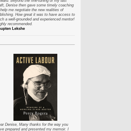
rward. Beyond the fine-tuning of my last
aft, Denise then gave some timely coaching
 help me negotiate the new realities of
blishing. How great it was to have access to
ch a well-grounded and experienced mentor!
ghly recommended.
hupten Lekshe
ar Denise, Many thanks for the way you
ve prepared and presented my memoir. I