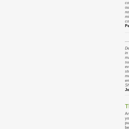
co
ou
no
mi
co
Pe
De
in
ma
su
ev
st
mo
en
Sh
Jo
T
An
yo
pu
be