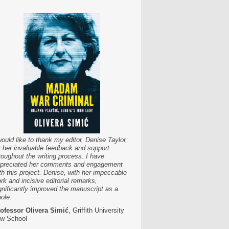
would like to thank my editor, Denise Taylor,
r her invaluable feedback and support
roughout the writing process. I have
preciated her comments and engagement
th this project. Denise, with her impeccable
rk and incisive editorial remarks,
gnificantly improved the manuscript as a
ole.
ofessor Olivera Simić
, Griffith University
w School