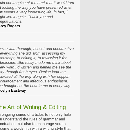
uld not imagine at the start that it would turn
t looking the way you have presented what
w seems a very interesting life; in fact, I
ght live it again. Thank you and
ngratulations.
rcy Rogers
nise was thorough, honest and constructive
 everything she did, from assessing my
nuscript, to editing it, to reviewing it for
bmission. She really made me think about
ery word I’d written and helped me see the
ory through fresh eyes. Denise kept me
tivated all the way along with her support,
couragement and infectious enthusiasm.
e brought out the best in me in every way.
celyn Eastway
he Art of Writing & Editing
 ongoing series of articles to not only help
u understand the rules of grammar and
nctuation, but also to encourage you to
come a wordsmith with a writing style that