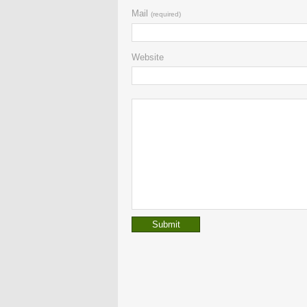
Mail
(required)
Website