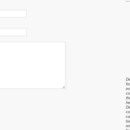
De
fr
es
co
th
he
De
co
ca
tu
en