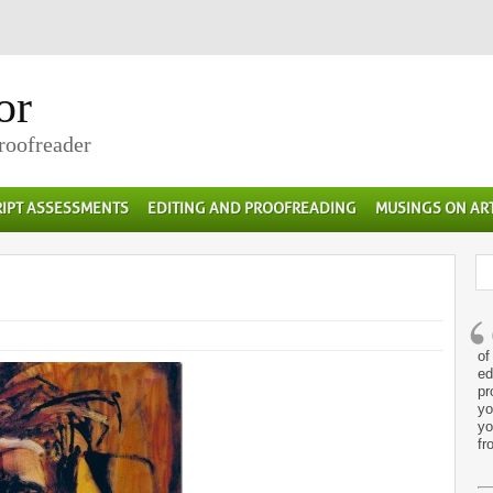
or
Proofreader
IPT ASSESSMENTS
EDITING AND PROOFREADING
MUSINGS ON AR
of
ed
pr
yo
yo
fr