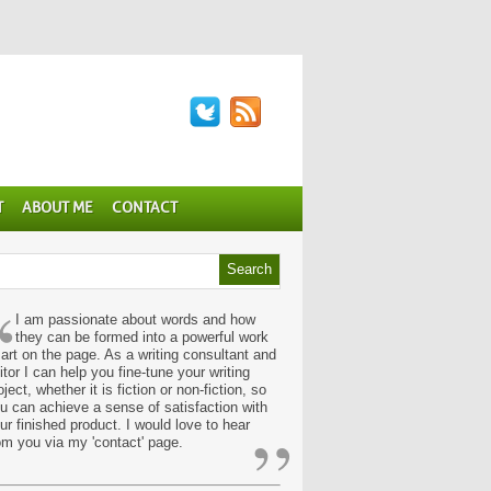
T
ABOUT ME
CONTACT
“
I am passionate about words and how
they can be formed into a powerful work
 art on the page. As a writing consultant and
itor I can help you fine-tune your writing
oject, whether it is fiction or non-fiction, so
u can achieve a sense of satisfaction with
”
ur finished product. I would love to hear
om you via my 'contact' page.