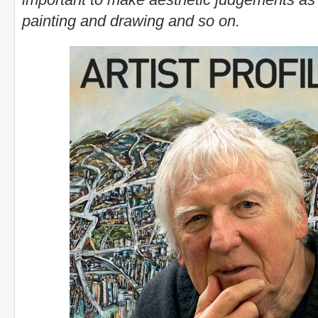
painting and drawing and so on.