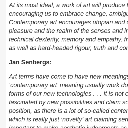
At its most ideal, a work of art will produc
encouraging us to embrace change, ambigu
Contemporary art encourages utopian and cr
pleasure and the realm of the senses and i
technical dexterity, memory and empathy, 
as well as hard-headed rigour, truth and c
Jan Senbergs:
Art terms have come to have new meaning
‘contemporary art’ meaning usually work d
forms of our new technologies . . . It is not
fascinated by new possibilities and claim s
position, as there is a lot of so-called cont
which is really just ‘novelty’ art claiming se
important to make aesthetic judgements as