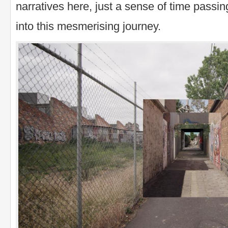
narratives here, just a sense of time passi
into this mesmerising journey.