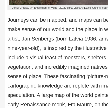
Daniel Crooks, ‘An Embroidery of Voids’, 2013, digital video, © Daniel Crooks, co
Journeys can be mapped, and maps can be 
make sense of our world and the place in w
artist, Jan Senbergs (born Latvia 1936, arr
nine-year-old), is inspired by the illustrativ
include a visual feast of monsters, shelters,
vegetation, and incredibly imagined native
sense of place. These fascinating ‘picture-m
cartographic knowledge are replete with im
speculation. A large map of the world paint
early Renaissance monk, Fra Mauro, on the