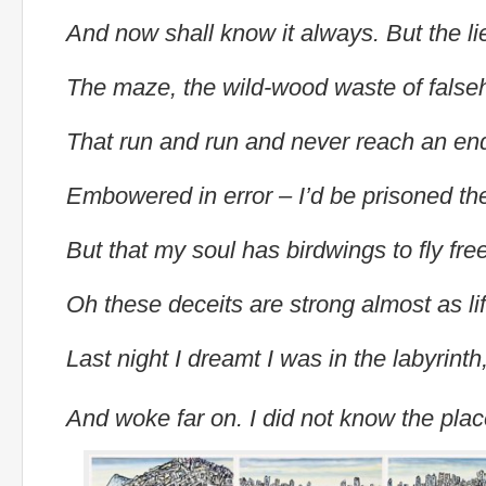
And now shall know it always. But the li
The maze, the wild-wood waste of fals
That run and run and never reach an en
Embowered in error – I’d be prisoned t
But that my soul has birdwings to fly fre
Oh these deceits are strong almost as li
Last night I dreamt I was in the labyrinth
And woke far on. I did not know the pla