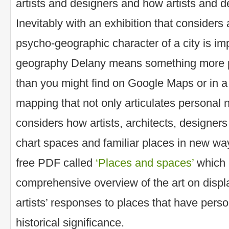
artists and designers and how artists and d
Inevitably with an exhibition that considers 
psycho-geographic character of a city is im
geography Delany means something more p
than you might find on Google Maps or in a s
mapping that not only articulates personal n
considers how artists, architects, designer
chart spaces and familiar places in new w
free PDF called
‘Places and spaces’
which 
comprehensive overview of the art on displ
artists’ responses to places that have person
historical significance.