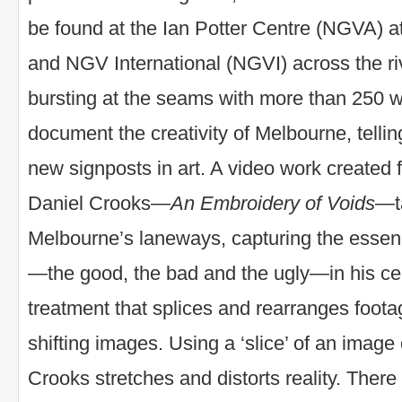
be found at the Ian Potter Centre (NGVA) a
and NGV International (NGVI) across the ri
bursting at the seams with more than 250 w
document the creativity of Melbourne, tellin
new signposts in art. A video work created
Daniel Crooks—
An Embroidery of Voids
—t
Melbourne’s laneways, capturing the essence 
—the good, the bad and the ugly—in his cele
treatment that splices and rearranges foot
shifting images. Using a ‘slice’ of an image 
Crooks stretches and distorts reality. There