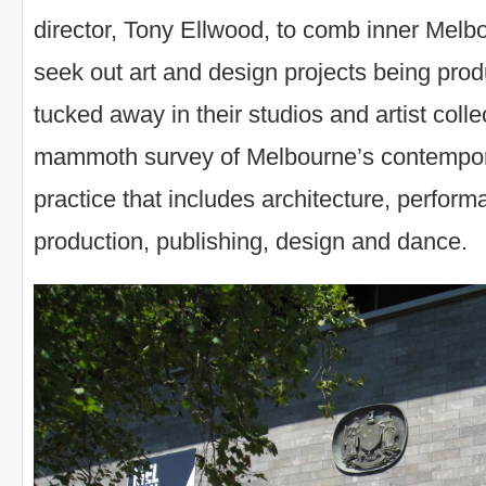
director, Tony Ellwood, to comb inner Melbo
seek out art and design projects being produ
tucked away in their studios and artist colle
mammoth survey of Melbourne’s contempora
practice that includes architecture, perform
production, publishing, design and dance.