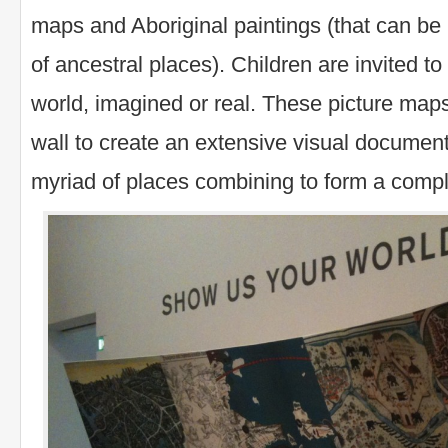
maps and Aboriginal paintings (that can be 
of ancestral places). Children are invited to
world, imagined or real. These picture maps
wall to create an extensive visual document
myriad of places combining to form a comp