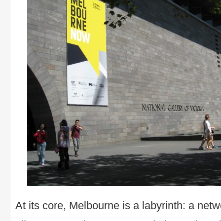
At its core, Melbourne is a labyrinth: a net