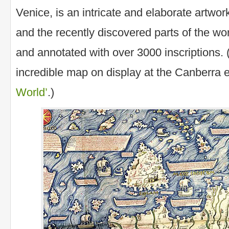
Venice, is an intricate and elaborate artwo
and the recently discovered parts of the wo
and annotated with over 3000 inscriptions. 
incredible map on display at the Canberra e
World’
.)