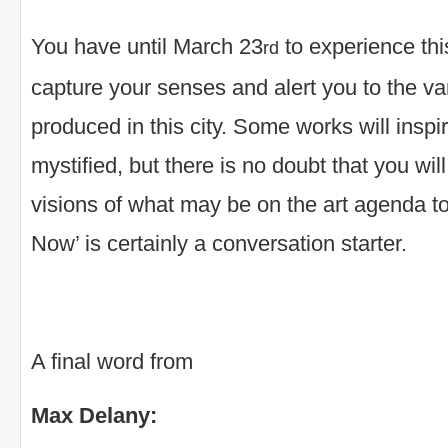
You have until March 23
to experience this
rd
capture your senses and alert you to the vari
produced in this city. Some works will inspir
mystified, but there is no doubt that you will
visions of what may be on the art agenda 
Now’ is certainly a conversation starter.
A final word from
Max Delany: