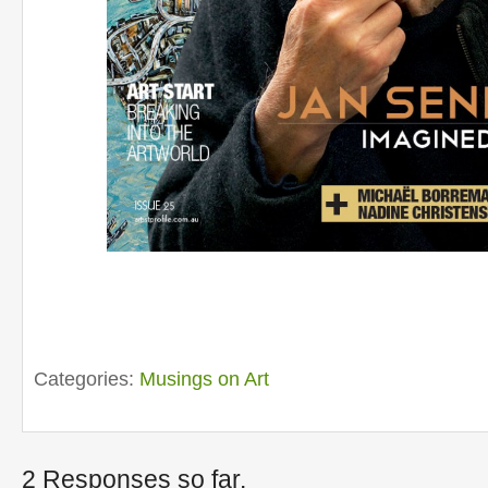
Categories:
Musings on Art
2 Responses so far.