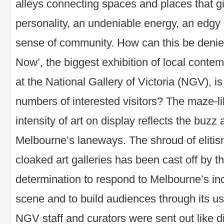
alleys connecting spaces and places that giv
personality, an undeniable energy, an edgy 
sense of community. How can this be deni
Now’, the biggest exhibition of local conte
at the National Gallery of Victoria (NGV), 
numbers of interested visitors? The maze-l
intensity of art on display reflects the buzz
Melbourne’s laneways. The shroud of elitism
cloaked art galleries has been cast off by thi
determination to respond to Melbourne’s inc
scene and to build audiences through its us
NGV staff and curators were sent out like d