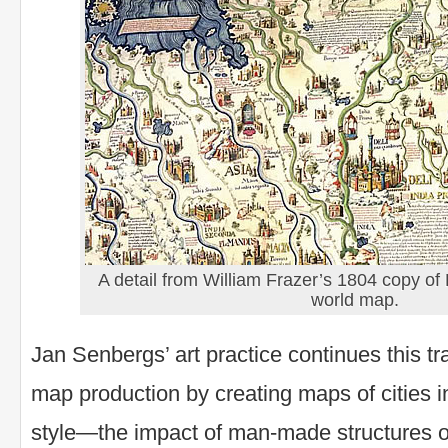
A detail from William Frazer’s 1804 copy o
world map.
Jan Senbergs’ art practice continues this tra
map production by creating maps of cities in
style—the impact of man-made structures o