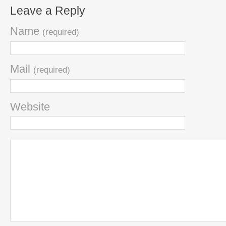
Leave a Reply
Name
(required)
Mail
(required)
Website