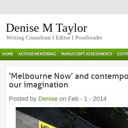
Denise M Taylor
Writing Consultant I Editor I Proofreader
HOME
AUTHOR MENTORING
MANUSCRIPT ASSESSMENTS
EDIT
‘Melbourne Now’ and contempor
our imagination
Posted by
Denise
on Feb - 1 - 2014