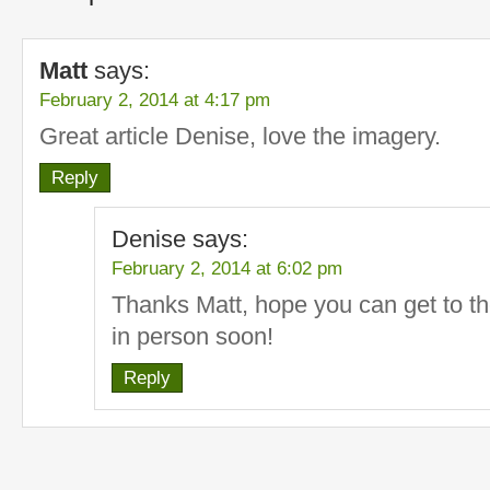
Matt
says:
February 2, 2014 at 4:17 pm
Great article Denise, love the imagery.
Reply
Denise
says:
February 2, 2014 at 6:02 pm
Thanks Matt, hope you can get to th
in person soon!
Reply