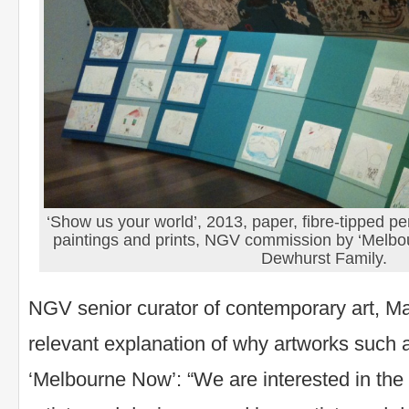
‘Show us your world’, 2013, paper, fibre-tipped p
paintings and prints, NGV commission by ‘Melb
Dewhurst Family.
NGV senior curator of contemporary art, M
relevant explanation of why artworks such a
‘Melbourne Now’: “We are interested in the 