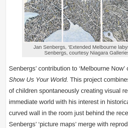
Jan Senbergs, ‘Extended Melbourne labyr
Senbergs, courtesy Niagara Gallerie
Senbergs’ contribution to ‘Melbourne Now’
Show Us Your World.
This project combines
of children spontaneously creating visual re
immediate world with his interest in histori
curved wall in the room just behind the rece
Senbergs’ ‘picture maps’ merge with reprod