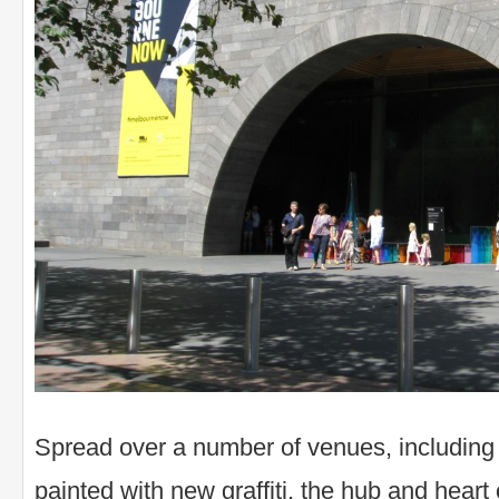
Spread over a number of venues, including
painted with new graffiti, the hub and hear