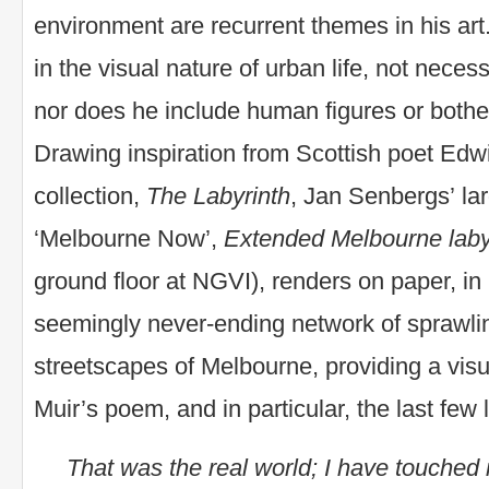
environment are recurrent themes in his art.
in the visual nature of urban life, not necessa
nor does he include human figures or bother
Drawing inspiration from Scottish poet Edw
collection,
The Labyrinth
, Jan Senbergs’ lar
‘Melbourne Now’,
Extended Melbourne laby
ground floor at NGVI), renders on paper, in h
seemingly never-ending network of sprawli
streetscapes of Melbourne, providing a visua
Muir’s poem, and in particular, the last few 
That was the real world; I have touched 