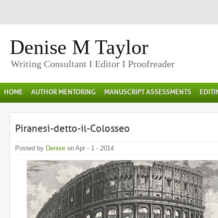
Denise M Taylor
Writing Consultant I Editor I Proofreader
HOME
AUTHOR MENTORING
MANUSCRIPT ASSESSMENTS
EDIT
Piranesi-detto-il-Colosseo
Posted by
Denise
on Apr - 1 - 2014