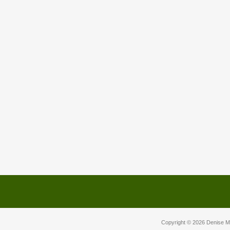
Copyright © 2026
Denise M