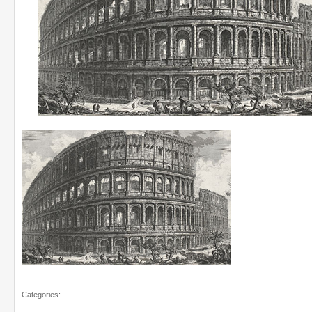
Categories: