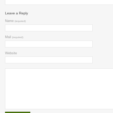
Leave a Reply
Name
(required)
Mail
(required)
Website