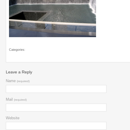
Categories:
Leave a Reply
Name
(required)
Mail
(required)
Website