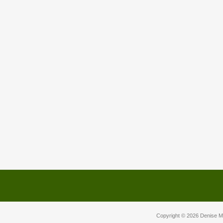
Copyright © 2026
Denise M