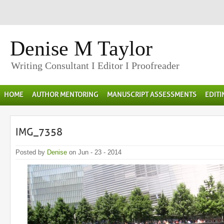
Denise M Taylor
Writing Consultant I Editor I Proofreader
HOME
AUTHOR MENTORING
MANUSCRIPT ASSESSMENTS
EDIT
IMG_7358
Posted by
Denise
on Jun - 23 - 2014