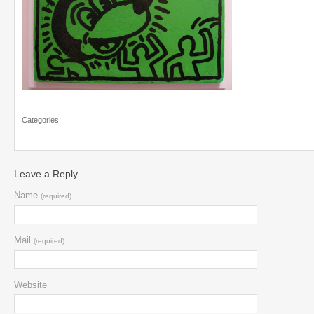
Categories:
Leave a Reply
Name
(required)
Mail
(required)
Website