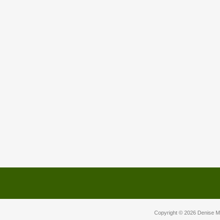
Copyright © 2026
Denise M