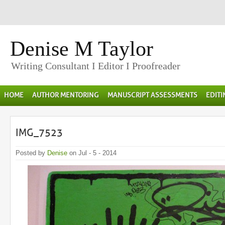
Denise M Taylor
Writing Consultant I Editor I Proofreader
HOME
AUTHOR MENTORING
MANUSCRIPT ASSESSMENTS
EDIT
IMG_7523
Posted by
Denise
on Jul - 5 - 2014