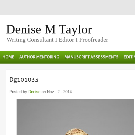
Denise M Taylor
Writing Consultant I Editor I Proofreader
HOME
AUTHOR MENTORING
MANUSCRIPT ASSESSMENTS
EDIT
Dg101033
Posted by
Denise
on Nov - 2 - 2014