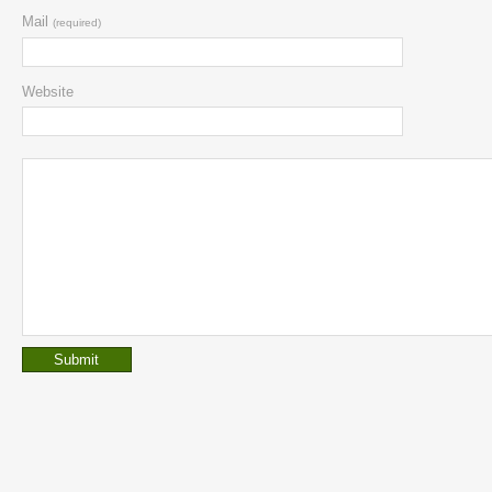
Mail
(required)
Website