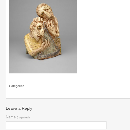
Categories:
Leave a Reply
Name
(required)