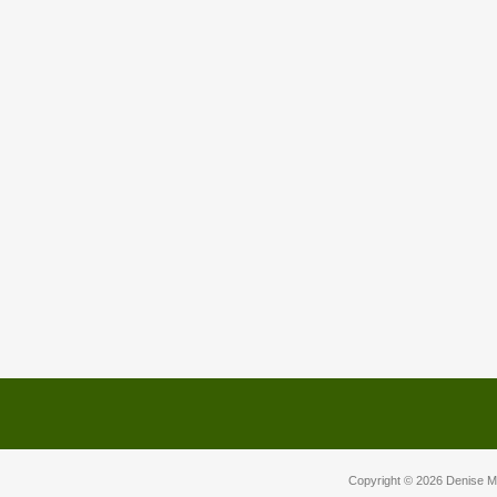
Copyright © 2026
Denise M