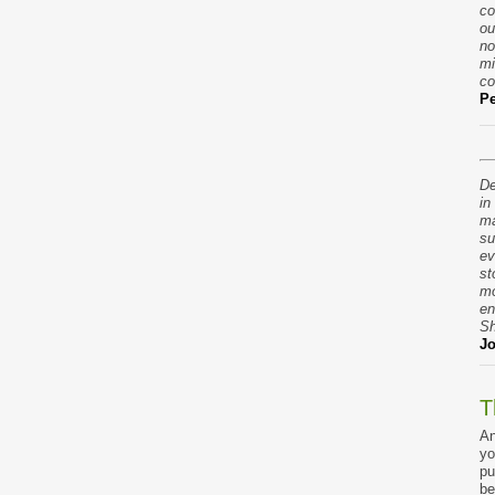
co
ou
no
mi
co
Pe
De
in
ma
su
ev
st
mo
en
Sh
Jo
T
An
yo
pu
be