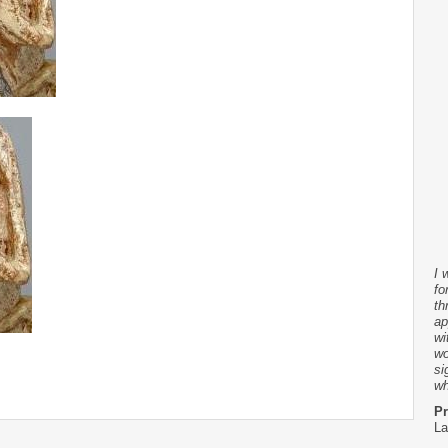
I 
fo
th
ap
wi
wo
si
wh
Pr
La