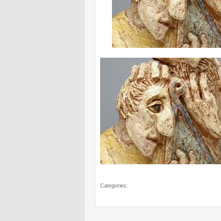
Categories: