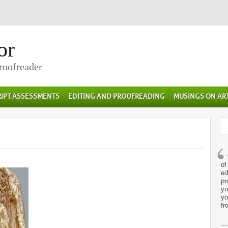
or
Proofreader
IPT ASSESSMENTS
EDITING AND PROOFREADING
MUSINGS ON AR
of
ed
pr
yo
yo
fr