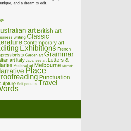
 unique, and a dream to edit.
gs
ustralian art
British art
Classic
siness writing
iterature
Contemporary art
diting
Exhibitions
French
Grammar
pressionists
Garden art
Letters &
alian art
Italy
Japanese art
Melbourne
iaries
Medieval art
Memoir
Place
arrative
roofreading
Punctuation
Travel
culpture
Self-portraits
Words