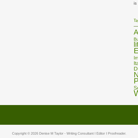
is
Ta
A
Bu
l
E
Im
It
D
N
P
S
Copyright © 2026
Denise M Taylor
- Writing Consultant I Editor I Proofreader.