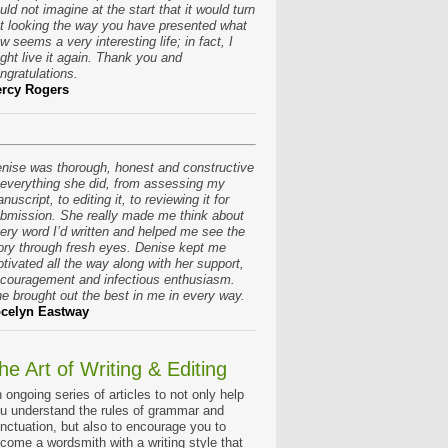
uld not imagine at the start that it would turn
t looking the way you have presented what
w seems a very interesting life; in fact, I
ght live it again. Thank you and
ngratulations.
rcy Rogers
nise was thorough, honest and constructive
 everything she did, from assessing my
nuscript, to editing it, to reviewing it for
bmission. She really made me think about
ery word I’d written and helped me see the
ory through fresh eyes. Denise kept me
tivated all the way along with her support,
couragement and infectious enthusiasm.
e brought out the best in me in every way.
celyn Eastway
he Art of Writing & Editing
 ongoing series of articles to not only help
u understand the rules of grammar and
nctuation, but also to encourage you to
come a wordsmith with a writing style that