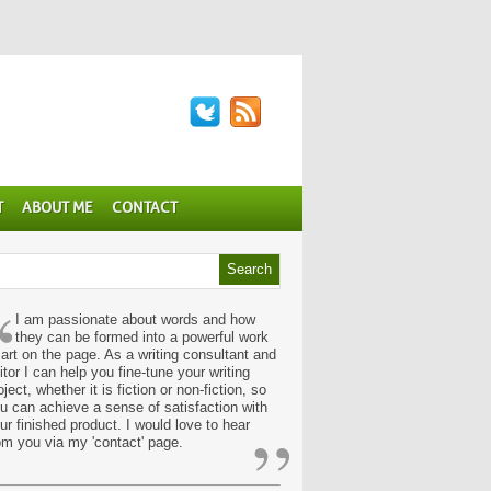
T
ABOUT ME
CONTACT
“
I am passionate about words and how
they can be formed into a powerful work
 art on the page. As a writing consultant and
itor I can help you fine-tune your writing
oject, whether it is fiction or non-fiction, so
u can achieve a sense of satisfaction with
”
ur finished product. I would love to hear
om you via my 'contact' page.