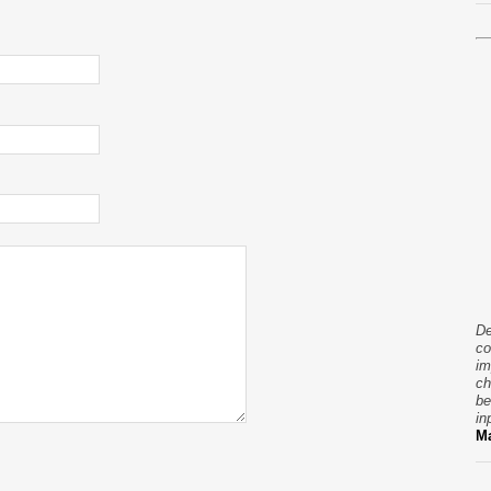
De
co
im
ch
be
in
Ma