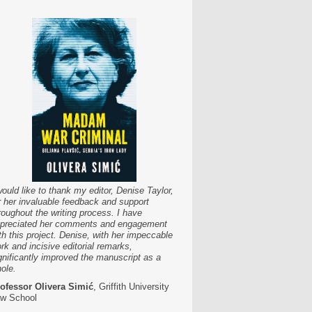
would like to thank my editor, Denise Taylor,
r her invaluable feedback and support
roughout the writing process. I have
preciated her comments and engagement
th this project. Denise, with her impeccable
rk and incisive editorial remarks,
gnificantly improved the manuscript as a
ole.
ofessor Olivera Simić
, Griffith University
w School