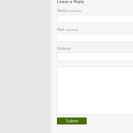
Leave a Reply
Name
(required)
Mail
(required)
Website