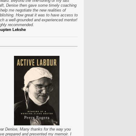
rward. Beyond the fine-tuning of my last
aft, Denise then gave some timely coaching
 help me negotiate the new realities of
blishing. How great it was to have access to
ch a well-grounded and experienced mentor!
ghly recommended.
hupten Lekshe
ar Denise, Many thanks for the way you
ve prepared and presented my memoir. I