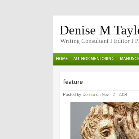
Denise M Tayl
Writing Consultant I Editor I 
HOME
AUTHOR MENTORING
MANUSCR
feature
Posted by
Denise
on Nov - 2 - 2014