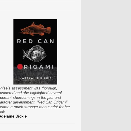
nise’s assessment was thorough,
nsidered and she highlighted several
portant shortcomings in the plot and
aracter development. ‘Red Can Origami’
came a much stronger manuscript for her
put!
delaine Dickie