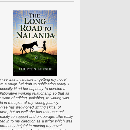
nise was invaluable in getting my novel
om a rough 3rd draft to publication ready. I
pecially liked her capacity to develop a
llaborative working relationship so that all
e work of editing, polishing, re-writing was
ld in the spirit of my writing journey.
nise has well-honed writing skills, of
urse, but as well she has this unusual
pacity to support and encourage. She really
ned in to my direction as a writer which was
ormously helpful in moving my novel