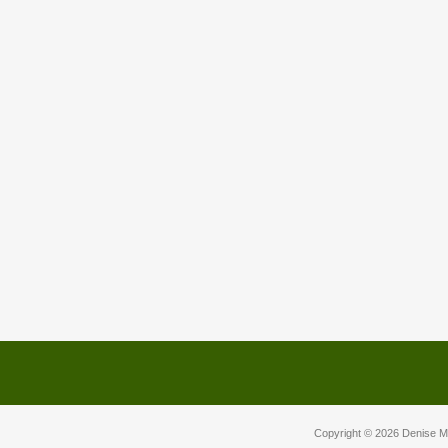
Copyright © 2026
Denise M