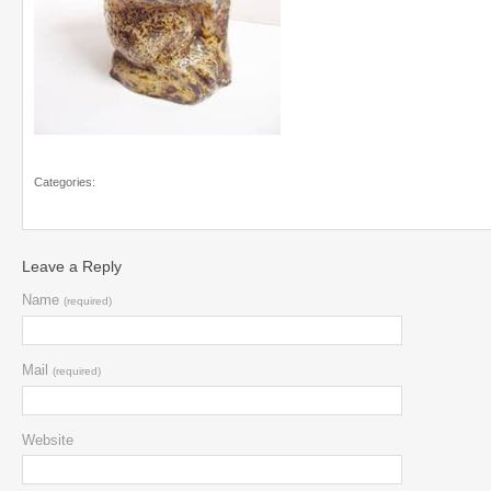
Categories:
Leave a Reply
Name
(required)
Mail
(required)
Website