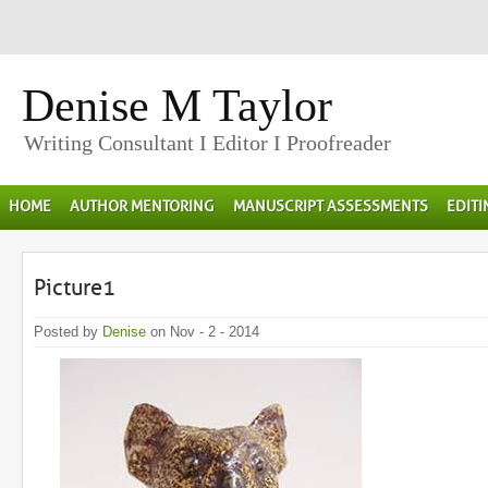
Denise M Taylor
Writing Consultant I Editor I Proofreader
HOME
AUTHOR MENTORING
MANUSCRIPT ASSESSMENTS
EDIT
Picture1
Posted by
Denise
on Nov - 2 - 2014