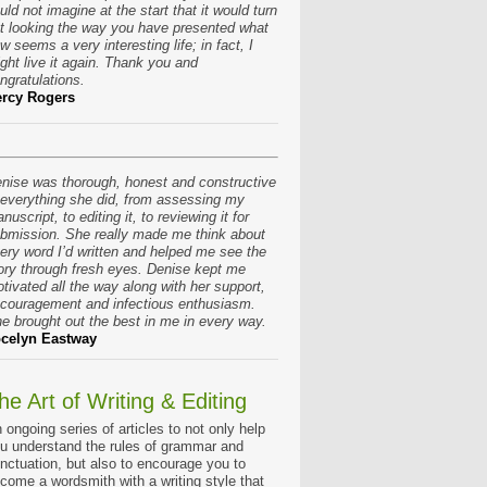
uld not imagine at the start that it would turn
t looking the way you have presented what
w seems a very interesting life; in fact, I
ght live it again. Thank you and
ngratulations.
rcy Rogers
nise was thorough, honest and constructive
 everything she did, from assessing my
nuscript, to editing it, to reviewing it for
bmission. She really made me think about
ery word I’d written and helped me see the
ory through fresh eyes. Denise kept me
tivated all the way along with her support,
couragement and infectious enthusiasm.
e brought out the best in me in every way.
celyn Eastway
he Art of Writing & Editing
 ongoing series of articles to not only help
u understand the rules of grammar and
nctuation, but also to encourage you to
come a wordsmith with a writing style that