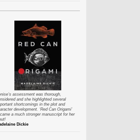
nise’s assessment was thorough,
nsidered and she highlighted several
portant shortcomings in the plot and
aracter development. ‘Red Can Origami’
came a much stronger manuscript for her
put!
delaine Dickie