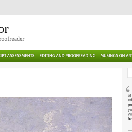
or
Proofreader
IPT ASSESSMENTS
EDITING AND PROOFREADING
MUSINGS ON AR
of
ed
pr
yo
yo
fr