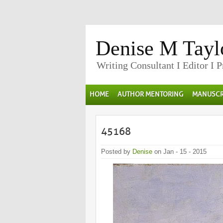
Denise M Tayl
Writing Consultant I Editor I 
HOME
AUTHOR MENTORING
MANUSCR
45168
Posted by
Denise
on Jan - 15 - 2015