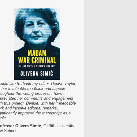
would like to thank my editor, Denise Taylor,
r her invaluable feedback and support
roughout the writing process. I have
preciated her comments and engagement
th this project. Denise, with her impeccable
rk and incisive editorial remarks,
gnificantly improved the manuscript as a
ole.
ofessor Olivera Simić
, Griffith University
w School