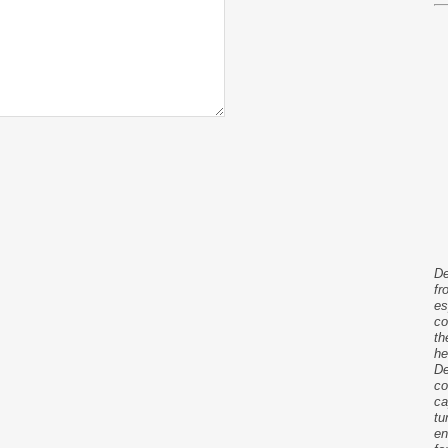
De
fr
es
co
th
he
De
co
ca
tu
en