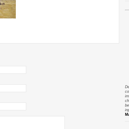
De
co
im
ch
be
in
Ma