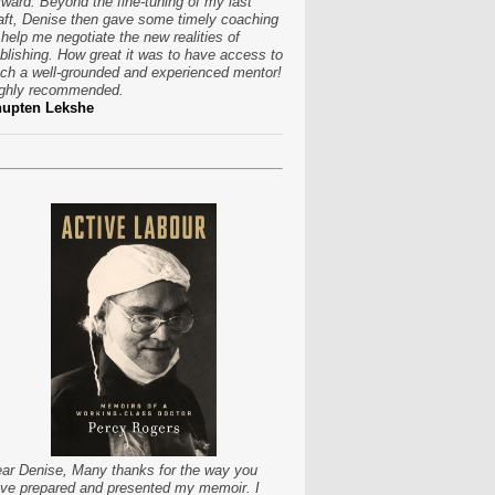
rward. Beyond the fine-tuning of my last
aft, Denise then gave some timely coaching
 help me negotiate the new realities of
blishing. How great it was to have access to
ch a well-grounded and experienced mentor!
ghly recommended.
hupten Lekshe
ar Denise, Many thanks for the way you
ve prepared and presented my memoir. I