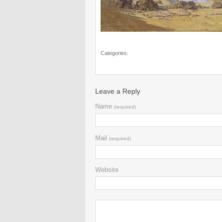
Categories:
Leave a Reply
Name
(required)
Mail
(required)
Website