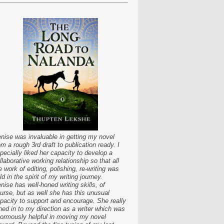
nise was invaluable in getting my novel
om a rough 3rd draft to publication ready. I
pecially liked her capacity to develop a
llaborative working relationship so that all
e work of editing, polishing, re-writing was
ld in the spirit of my writing journey.
nise has well-honed writing skills, of
urse, but as well she has this unusual
pacity to support and encourage. She really
ned in to my direction as a writer which was
ormously helpful in moving my novel