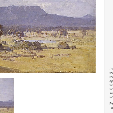
I 
fo
th
ap
wi
wo
si
wh
Pr
La