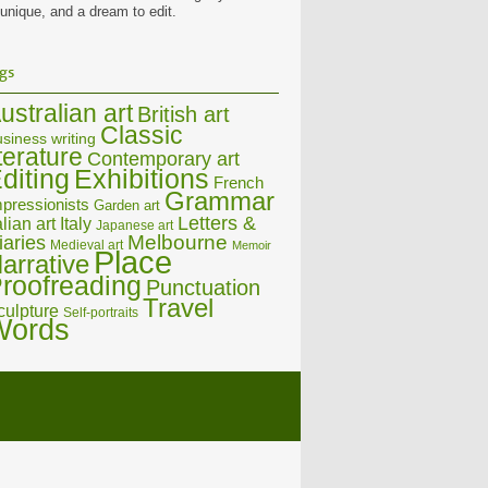
 unique, and a dream to edit.
gs
ustralian art
British art
Classic
siness writing
iterature
Contemporary art
diting
Exhibitions
French
Grammar
pressionists
Garden art
Letters &
alian art
Italy
Japanese art
Melbourne
iaries
Medieval art
Memoir
Place
arrative
roofreading
Punctuation
Travel
culpture
Self-portraits
Words