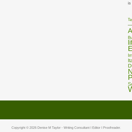
is
Ta
A
Bu
l
E
Im
It
D
N
P
S
Copyright © 2026
Denise M Taylor
- Writing Consultant I Editor I Proofreader.