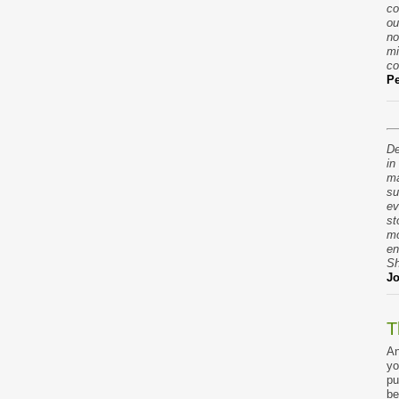
co
ou
no
mi
co
Pe
De
in
ma
su
ev
st
mo
en
Sh
Jo
T
An
yo
pu
be