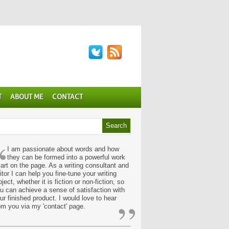
T
ABOUT ME
CONTACT
“
I am passionate about words and how
they can be formed into a powerful work
 art on the page. As a writing consultant and
itor I can help you fine-tune your writing
oject, whether it is fiction or non-fiction, so
u can achieve a sense of satisfaction with
”
ur finished product. I would love to hear
om you via my 'contact' page.