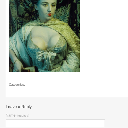
Categories:
Leave a Reply
Name
(required)