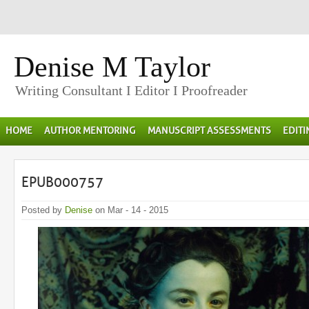
Denise M Taylor
Writing Consultant I Editor I Proofreader
HOME
AUTHOR MENTORING
MANUSCRIPT ASSESSMENTS
EDIT
EPUB000757
Posted by
Denise
on Mar - 14 - 2015