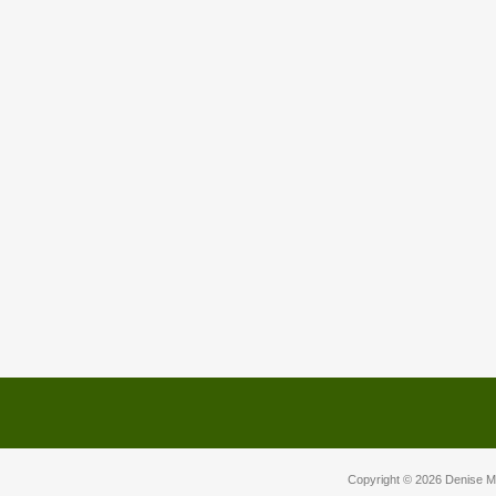
Copyright © 2026
Denise M