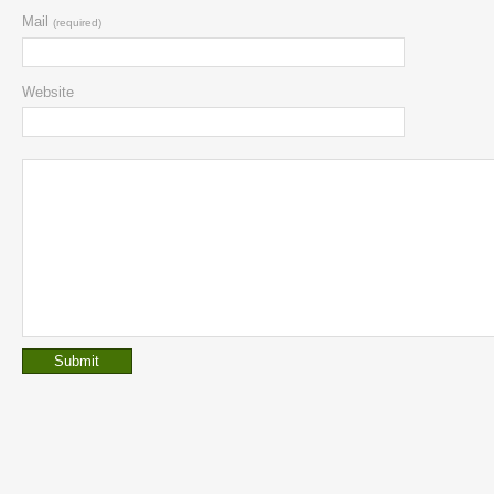
Mail
(required)
Website