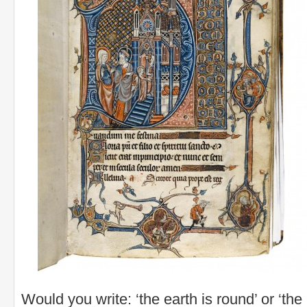
Would you write: ‘the earth is round’ or ‘the