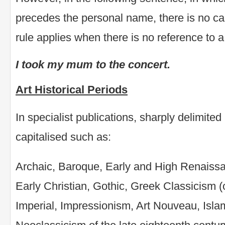
precedes the personal name, there is no ca
rule applies when there is no reference to a
I took my mum to the concert.
Art Historical Periods
In specialist publications, sharply delimited 
capitalised such as:
Archaic, Baroque, Early and High Renaiss
Early Christian, Gothic, Greek Classicism (
Imperial, Impressionism, Art Nouveau, Isla