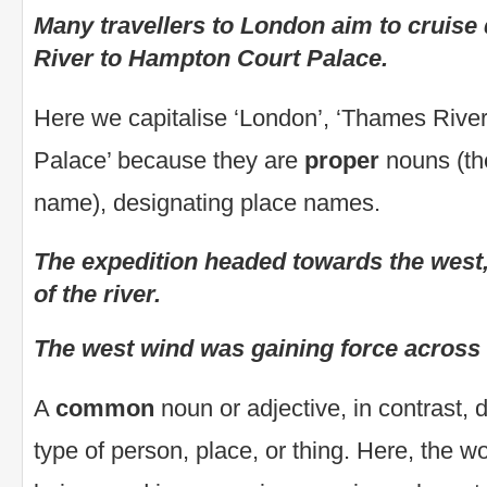
Many travellers to London aim to cruis
River to Hampton Court Palace.
Here we capitalise ‘London’, ‘Thames Rive
Palace’ because they are
proper
nouns (th
name), designating place names.
The expedition headed towards the west
of the river.
The west wind was gaining force across t
A
common
noun or adjective, in contrast, 
type of person, place, or thing. Here, the wo