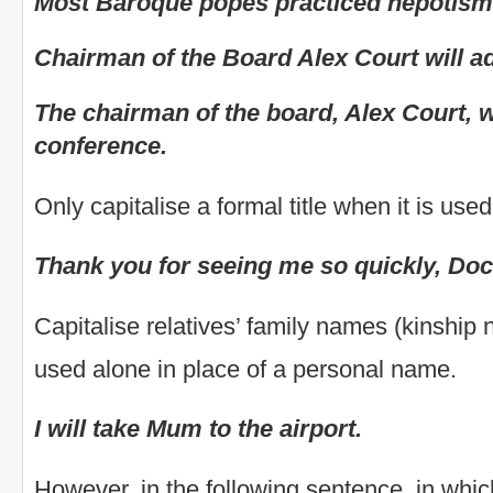
Most Baroque popes practiced nepotism
Chairman of the Board Alex Court will a
The chairman of the board, Alex Court, wi
conference.
Only capitalise a formal title when it is use
Thank you for seeing me so quickly, Doc
Capitalise relatives’ family names (kinshi
used alone in place of a personal name.
I will take Mum to the airport.
However, in the following sentence, in whi