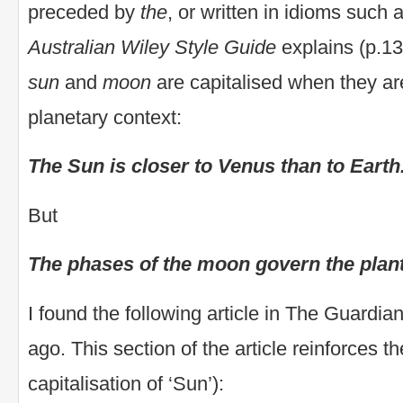
preceded by
the
, or written in idioms such 
Australian Wiley Style Guide
explains (p.13
sun
and
moon
are capitalised when they are
planetary context:
The Sun is closer to Venus than to Earth
But
The phases of the moon govern the plant
I found the following article in The Guardi
ago. This section of the article reinforces t
capitalisation of ‘Sun’):