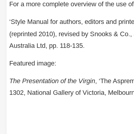
For a more complete overview of the use of c
‘Style Manual for authors, editors and printe
(reprinted 2010), revised by Snooks & Co.
Australia Ltd, pp. 118-135.
Featured image:
The Presentation of the Virgin
, ‘The Asprem
1302, National Gallery of Victoria, Melbour