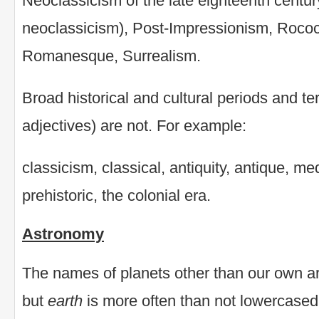
Neoclassicism of the late eighteenth cent
neoclassicism), Post-Impressionism, Roco
Romanesque, Surrealism.
Broad historical and cultural periods and t
adjectives) are not. For example:
classicism, classical, antiquity, antique, m
prehistoric, the colonial era.
Astronomy
The names of planets other than our own are
but
earth
is more often than not lowercased