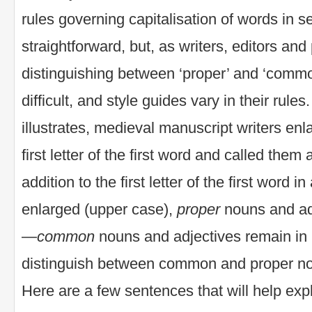
rules governing capitalisation of words in
straightforward, but, as writers, editors an
distinguishing between ‘proper’ and ‘commo
difficult, and style guides vary in their rule
illustrates, medieval manuscript writers en
first letter of the first word and called them
addition to the first letter of the first word 
enlarged (upper case),
proper
nouns and adj
—
common
nouns and adjectives remain in 
distinguish between common and proper no
Here are a few sentences that will help expl