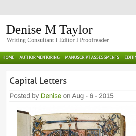
Denise M Taylor
Writing Consultant I Editor I Proofreader
HOME
AUTHOR MENTORING
MANUSCRIPT ASSESSMENTS
EDIT
Capital Letters
Posted by
Denise
on Aug - 6 - 2015