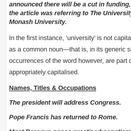
announced there will be a cut in funding
the article was referring to The Universi
Monash University.
In the first instance, ‘university’ is not capi
as a common noun—that is, in its generic 
occurrences of the word however, are part 
appropriately capitalised.
Names, Titles & Occupations
The president will address Congress.
Pope Francis has returned to Rome.