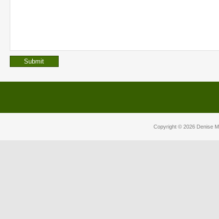
Copyright © 2026
Denise M