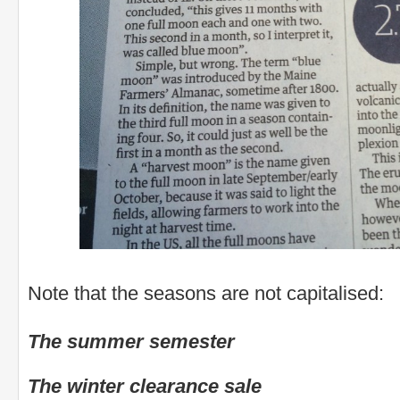
Note that the seasons are not capitalised:
The summer semester
The winter clearance sale