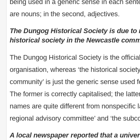
being used in a generic sense in each senten
are nouns; in the second, adjectives.
The Dungog Historical Society is due to
historical society in the Newcastle comm
The Dungog Historical Society is the officia
organisation, whereas ‘the historical societ
community’ is just the generic sense used f
The former is correctly capitalised; the latt
names are quite different from nonspecific 
regional advisory committee’ and ‘the subc
A local newspaper reported that a unive