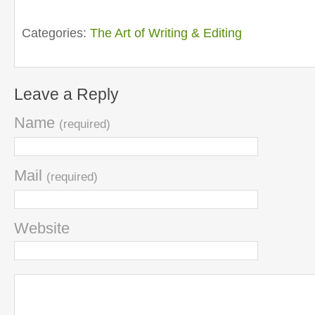
Categories:
The Art of Writing & Editing
Leave a Reply
Name
(required)
Mail
(required)
Website