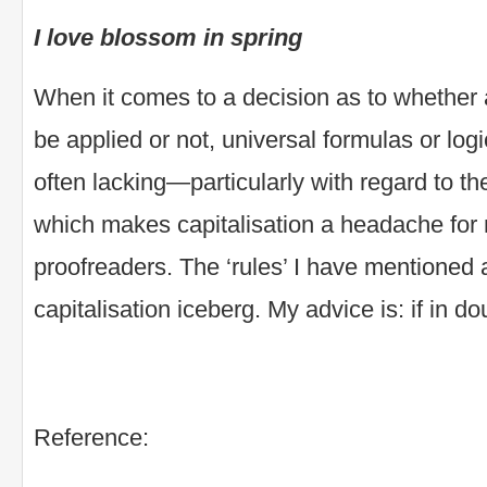
I love blossom in spring
When it comes to a decision as to whether a
be applied or not, universal formulas or log
often lacking—particularly with regard to th
which makes capitalisation a headache for
proofreaders. The ‘rules’ I have mentioned ar
capitalisation iceberg. My advice is: if in dou
Reference: