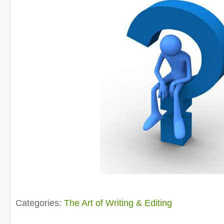
Categories:
The Art of Writing & Editing