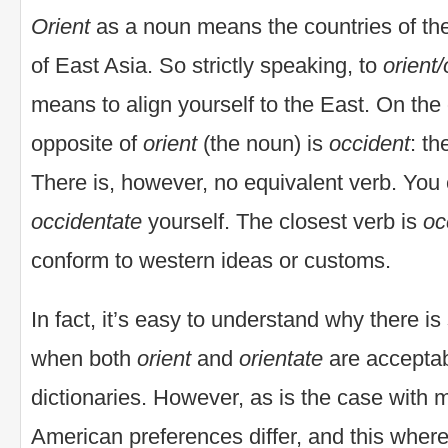
Orient
as a noun means the countries of the
of East Asia. So strictly speaking, to
orient/
means to align yourself to the East. On the
opposite of
orient
(the noun) is
occident
: th
There is, however, no equivalent verb. You
occidentate
yourself. The closest verb is
oc
conform to western ideas or customs.
In fact, it’s easy to understand why there i
when both
orient
and
orientate
are acceptab
dictionaries. However, as is the case with
American preferences differ, and this wher