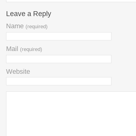
Leave a Reply
Name
(required)
Mail
(required)
Website