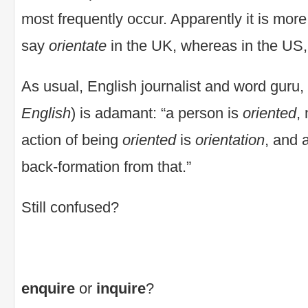
most frequently occur. Apparently it is mor
say
orientate
in the UK, whereas in the US
As usual, English journalist and word guru,
English
) is adamant: “a person is
oriented
,
action of being
oriented
is
orientation
, and 
back-formation from that.”
Still confused?
enquire
or
inquire
?