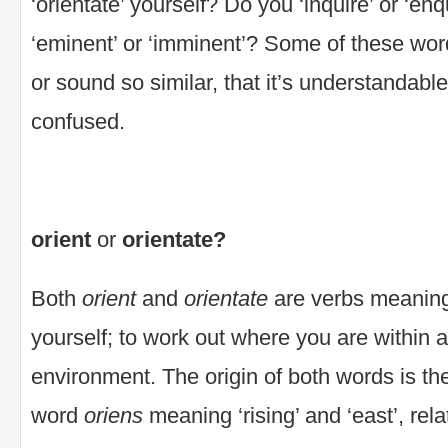
‘orientate’ yourself? Do you ‘inquire’ or ‘enq
‘eminent’ or ‘imminent’? Some of these words
or sound so similar, that it’s understandable
confused.
orient
or
orientate?
Both
orient
and
orientate
are verbs meaning 
yourself; to work out where you are within a 
environment. The origin of both words is th
word
oriens
meaning ‘rising’ and ‘east’, rela