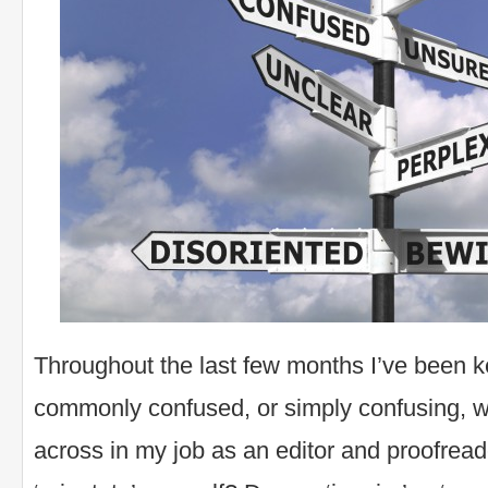
Throughout the last few months I’ve been 
commonly confused, or simply confusing, w
across in my job as an editor and proofreade