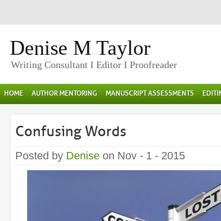
Denise M Taylor
Writing Consultant I Editor I Proofreader
HOME
AUTHOR MENTORING
MANUSCRIPT ASSESSMENTS
EDIT
Confusing Words
Posted by
Denise
on Nov - 1 - 2015