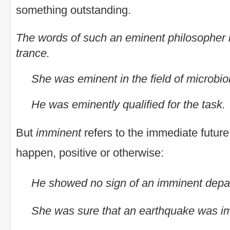
something outstanding.
The words of such an eminent philosopher 
trance.
She was eminent in the field of microbio
He was eminently qualified for the task.
But
imminent
refers to the immediate futur
happen, positive or otherwise:
He showed no sign of an imminent depa
She was sure that an earthquake was i