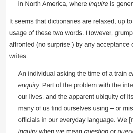
in North America, where
inquire
is gener
It seems that dictionaries are relaxed, up to
usage of these two words. However, grump
affronted (no surprise!) by any acceptance of
writes:
An individual asking the time of a train
e
enquiry.
Part of the problem with the inte
our lives, and the apparent ubiquity of it
many of us find ourselves using – or mis
officials in our everyday language. We [
inquiry
when we mean
question
or
query