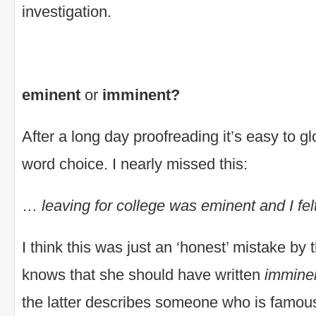
investigation.
eminent
or
imminent?
After a long day proofreading it’s easy to g
word choice. I nearly missed this:
…
leaving for college was eminent and I f
I think this was just an ‘honest’ mistake by 
knows that she should have written
immine
the latter describes someone who is famous