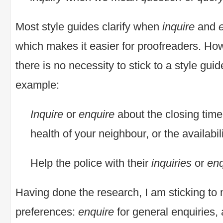
Most style guides clarify when
inquire
and
which makes it easier for proofreaders. Howe
there is no necessity to stick to a style gui
example:
Inquire
or
enquire
about the closing time 
health of your neighbour, or the availabil
Help the police with their
inquiries
or
enq
Having done the research, I am sticking to
preferences:
enquire
for general enquiries,