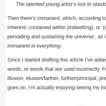
The talented young artist’s rise to sta
Then there’s
immanent
, which, according 
inherent, contained within (indwelling), or 
pervading and sustaining the universe’, as 
immanent in everything
.
Since I started drafting this article I’ve add
words, or words that are used incorrectly. F
illusion, elusion/farther, further/principal, pri
goes on. I’m actually enjoying seeing my lis