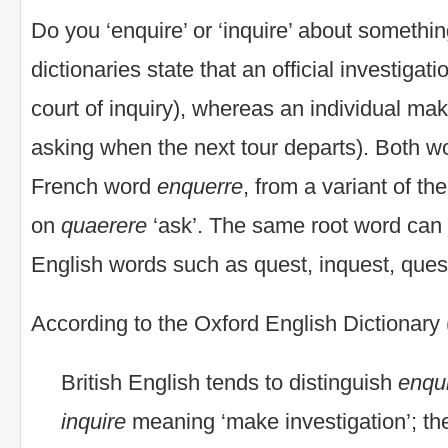
Do you ‘enquire’ or ‘inquire’ about someth
dictionaries state that an official investigati
court of inquiry), whereas an individual ma
asking when the next tour departs). Both w
French word
enquerre
, from a variant of th
on
quaerere
‘ask’. The same root word can 
English words such as quest, inquest, quest
According to the Oxford English Dictionary
British English tends to distinguish
enqu
inquire
meaning ‘make investigation’; the