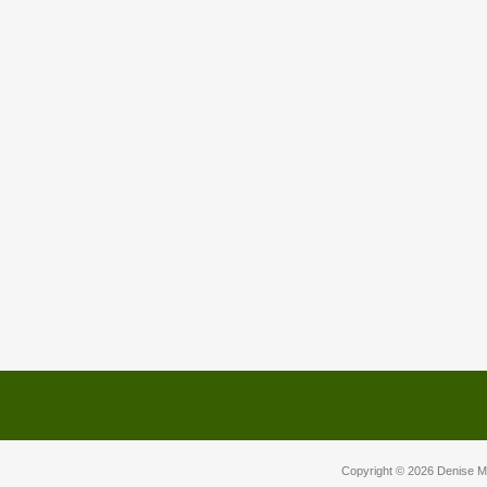
Copyright © 2026
Denise M