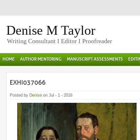
Denise M Taylor
Writing Consultant I Editor I Proofreader
HOME
AUTHOR MENTORING
MANUSCRIPT ASSESSMENTS
EDIT
EXHI037066
Posted by
Denise
on Jul - 1 - 2016