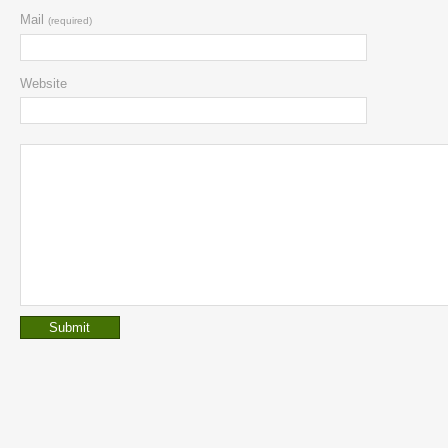
Mail
(required)
Website