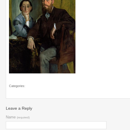
Categories:
Leave a Reply
Name
(required)