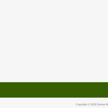
Copyright © 2026
Denise M