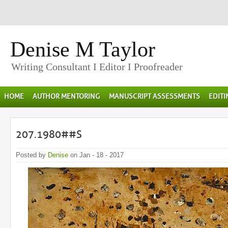
Denise M Taylor
Writing Consultant I Editor I Proofreader
HOME
AUTHOR MENTORING
MANUSCRIPT ASSESSMENTS
EDIT
207.1980##S
Posted by
Denise
on Jan - 18 - 2017