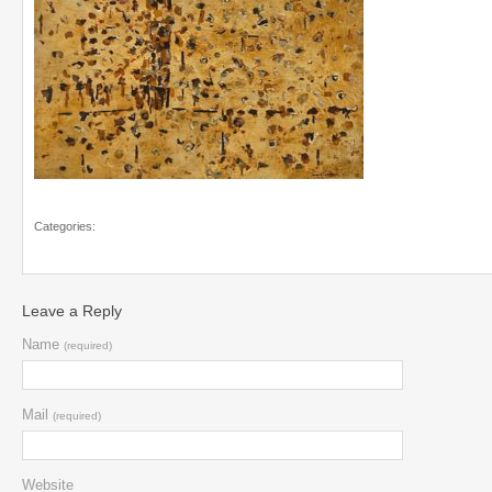
Categories:
Leave a Reply
Name
(required)
Mail
(required)
Website