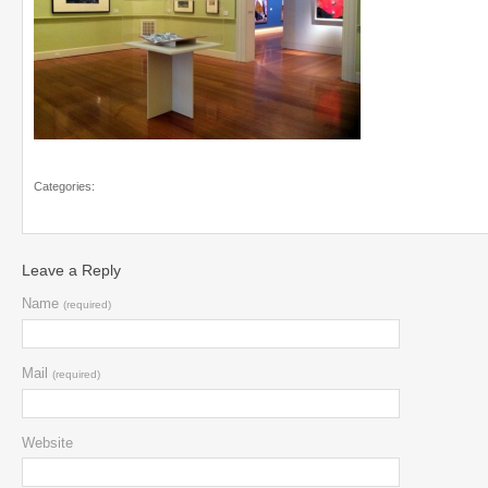
Categories:
Leave a Reply
Name
(required)
Mail
(required)
Website