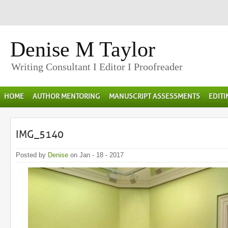
Denise M Taylor
Writing Consultant I Editor I Proofreader
HOME
AUTHOR MENTORING
MANUSCRIPT ASSESSMENTS
EDIT
IMG_5140
Posted by
Denise
on Jan - 18 - 2017