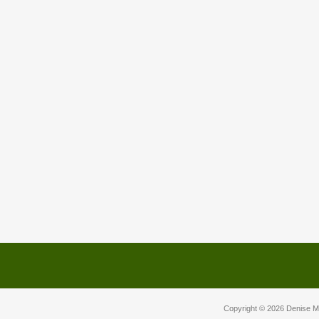
Copyright © 2026
Denise M