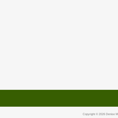
Copyright © 2026
Denise M