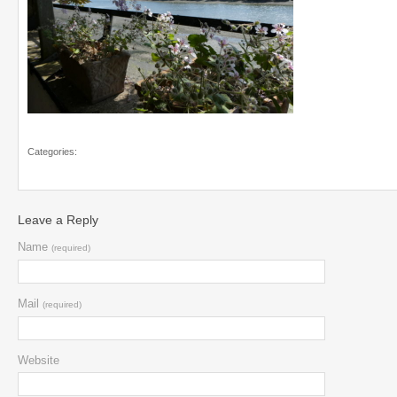
Categories:
Leave a Reply
Name
(required)
Mail
(required)
Website