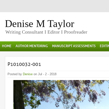
Denise M Taylor
Writing Consultant I Editor I Proofreader
HOME
AUTHOR MENTORING
MANUSCRIPT ASSESSMENTS
EDIT
P1010032-001
Posted by
Denise
on Jul - 2 - 2018