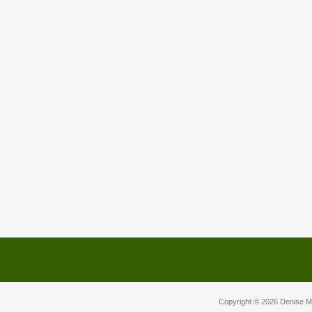
Copyright © 2026
Denise M