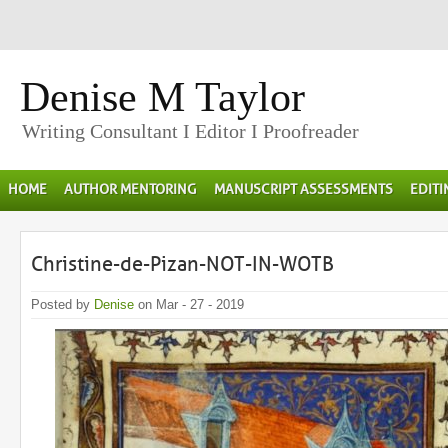
Denise M Taylor
Writing Consultant I Editor I Proofreader
HOME
AUTHOR MENTORING
MANUSCRIPT ASSESSMENTS
EDIT
Christine-de-Pizan-NOT-IN-WOTB
Posted by
Denise
on Mar - 27 - 2019