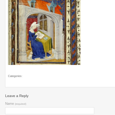
Categories:
Leave a Reply
Name
(required)