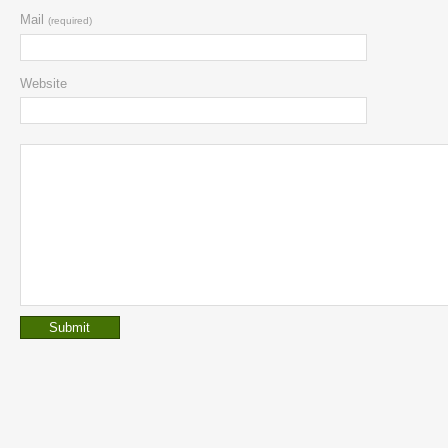
Mail
(required)
Website