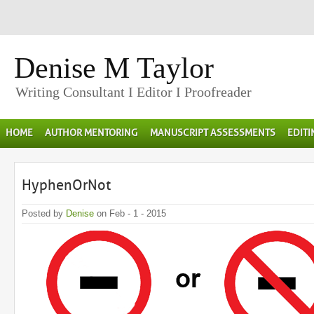
Denise M Taylor
Writing Consultant I Editor I Proofreader
HOME
AUTHOR MENTORING
MANUSCRIPT ASSESSMENTS
EDIT
HyphenOrNot
Posted by
Denise
on Feb - 1 - 2015