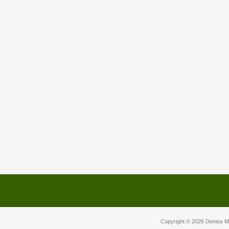
Copyright © 2026
Denise M