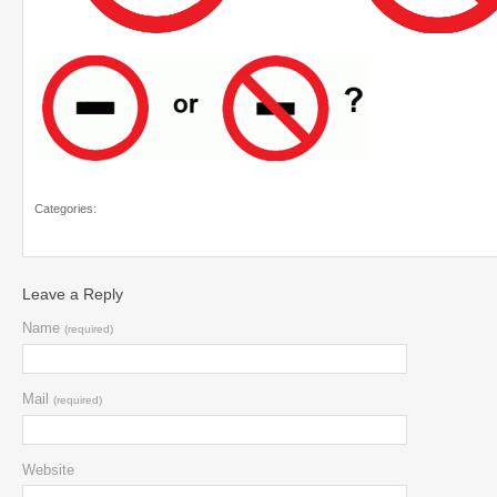
Categories:
Leave a Reply
Name
(required)
Mail
(required)
Website