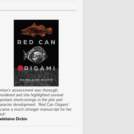
nise’s assessment was thorough,
nsidered and she highlighted several
portant shortcomings in the plot and
aracter development. ‘Red Can Origami’
came a much stronger manuscript for her
put!
delaine Dickie