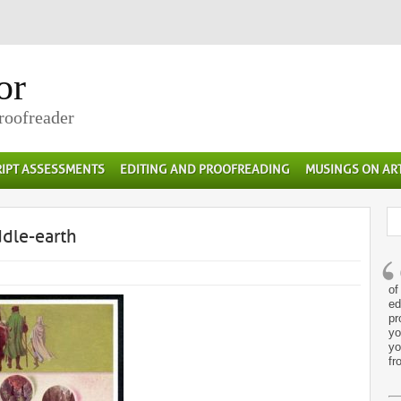
or
Proofreader
IPT ASSESSMENTS
EDITING AND PROOFREADING
MUSINGS ON AR
dle-earth
of
ed
pr
yo
yo
fr