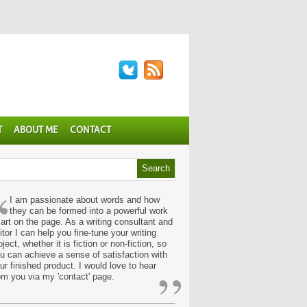
T
ABOUT ME
CONTACT
“
I am passionate about words and how
they can be formed into a powerful work
 art on the page. As a writing consultant and
itor I can help you fine-tune your writing
oject, whether it is fiction or non-fiction, so
u can achieve a sense of satisfaction with
”
ur finished product. I would love to hear
om you via my 'contact' page.