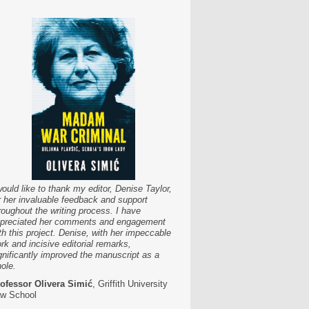
would like to thank my editor, Denise Taylor,
r her invaluable feedback and support
roughout the writing process. I have
preciated her comments and engagement
th this project. Denise, with her impeccable
rk and incisive editorial remarks,
gnificantly improved the manuscript as a
ole.
ofessor Olivera Simić
, Griffith University
w School