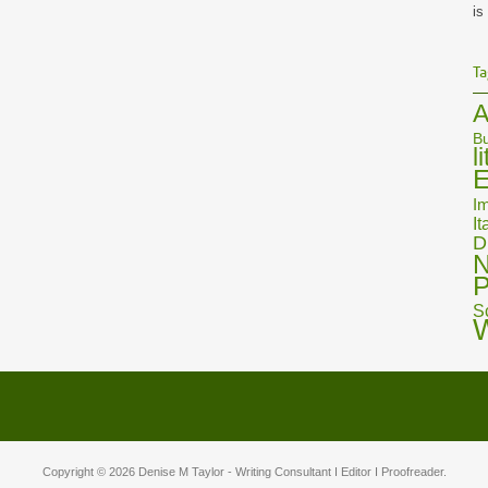
is
Ta
A
Bu
l
E
Im
It
D
N
P
S
Copyright © 2026
Denise M Taylor
- Writing Consultant I Editor I Proofreader.