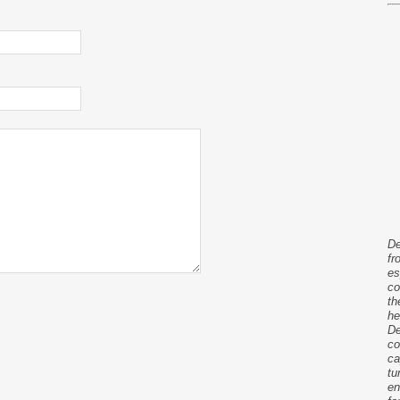
De
fr
es
co
th
he
De
co
ca
tu
en