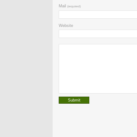
Mail
(required)
Website