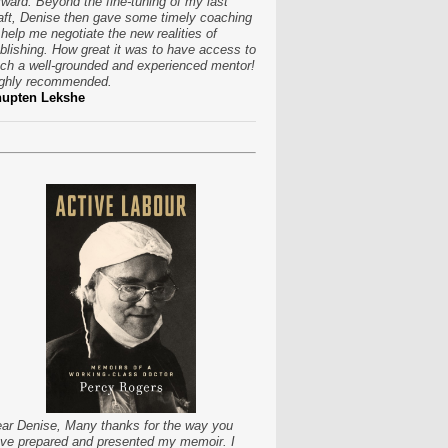
rward. Beyond the fine-tuning of my last
aft, Denise then gave some timely coaching
 help me negotiate the new realities of
blishing. How great it was to have access to
ch a well-grounded and experienced mentor!
ghly recommended.
hupten Lekshe
ar Denise, Many thanks for the way you
ve prepared and presented my memoir. I