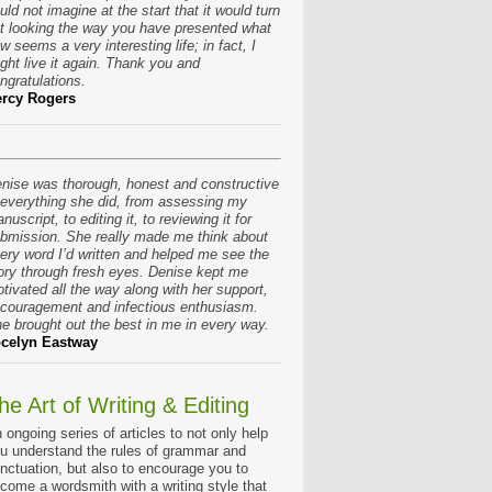
uld not imagine at the start that it would turn
t looking the way you have presented what
w seems a very interesting life; in fact, I
ght live it again. Thank you and
ngratulations.
rcy Rogers
nise was thorough, honest and constructive
 everything she did, from assessing my
nuscript, to editing it, to reviewing it for
bmission. She really made me think about
ery word I’d written and helped me see the
ory through fresh eyes. Denise kept me
tivated all the way along with her support,
couragement and infectious enthusiasm.
e brought out the best in me in every way.
celyn Eastway
he Art of Writing & Editing
 ongoing series of articles to not only help
u understand the rules of grammar and
nctuation, but also to encourage you to
come a wordsmith with a writing style that