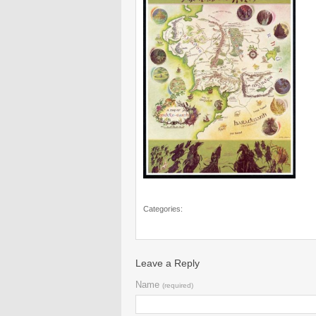
Categories:
Leave a Reply
Name
(required)