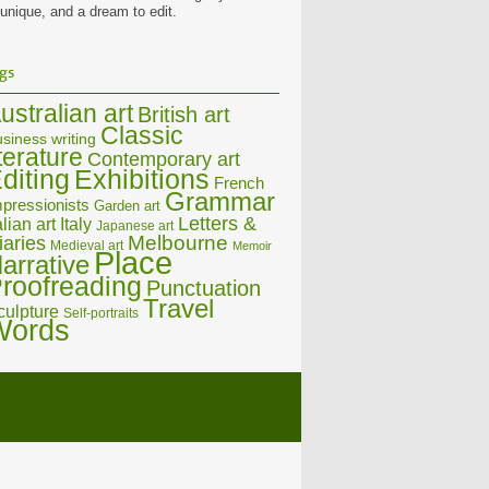
 unique, and a dream to edit.
gs
ustralian art
British art
Classic
siness writing
iterature
Contemporary art
diting
Exhibitions
French
Grammar
pressionists
Garden art
Letters &
alian art
Italy
Japanese art
Melbourne
iaries
Medieval art
Memoir
Place
arrative
roofreading
Punctuation
Travel
culpture
Self-portraits
Words