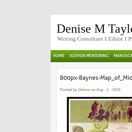
Denise M Tayl
Writing Consultant I Editor I 
HOME
AUTHOR MENTORING
MANUSCR
800px-Baynes-Map_of_Mid
Posted by
Denise
on Aug - 1 - 2016