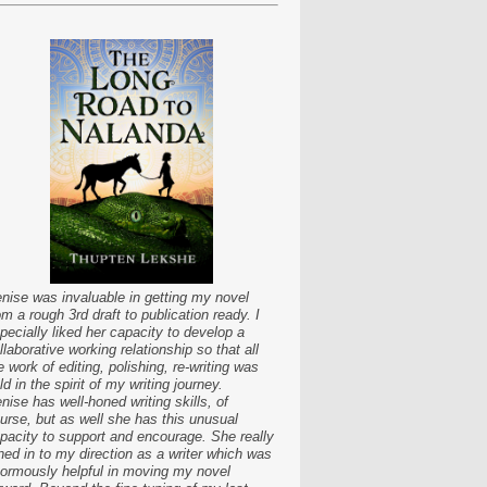
nise was invaluable in getting my novel
om a rough 3rd draft to publication ready. I
pecially liked her capacity to develop a
llaborative working relationship so that all
e work of editing, polishing, re-writing was
ld in the spirit of my writing journey.
nise has well-honed writing skills, of
urse, but as well she has this unusual
pacity to support and encourage. She really
ned in to my direction as a writer which was
ormously helpful in moving my novel