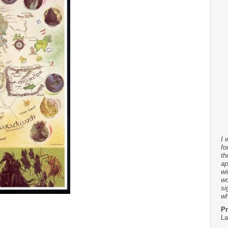
I 
fo
th
ap
wi
wo
si
wh
Pr
La