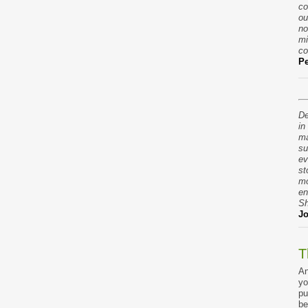
co
ou
no
mi
co
Pe
De
in
ma
su
ev
st
mo
en
Sh
Jo
T
An
yo
pu
be