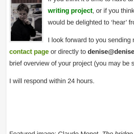
writing project
, or if you thin
would be delighted to ‘hear’ f
I look forward to you sendin
contact page
or directly to
denise@denise
brief overview of your project (you may be s
I will respond within 24 hours.
Featured image: Claude Monet,
The bridge 