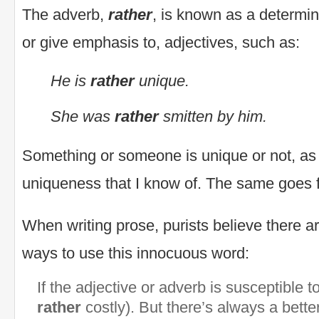
The adverb,
rather
, is known as a determine
or give emphasis to, adjectives, such as:
He is
rather
unique.
She was
rather
smitten by him.
Something or someone is unique or not, as 
uniqueness that I know of. The same goes fo
When writing prose, purists believe there a
ways to use this innocuous word:
If the adjective or adverb is susceptible t
rather
costly). But there’s always a better