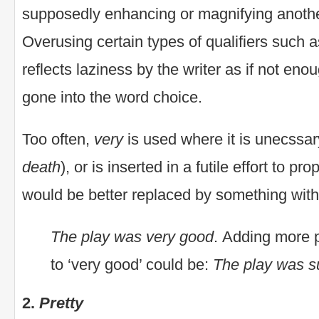
supposedly enhancing or magnifying anoth
Overusing certain types of qualifiers such 
reflects laziness by the writer as if not en
gone into the word choice.
Too often,
very
is used where it is unecssar
death
), or is inserted in a futile effort to p
would be better replaced by something wit
The play was very good
. Adding more p
to ‘very good’ could be:
The play was s
2.
Pretty