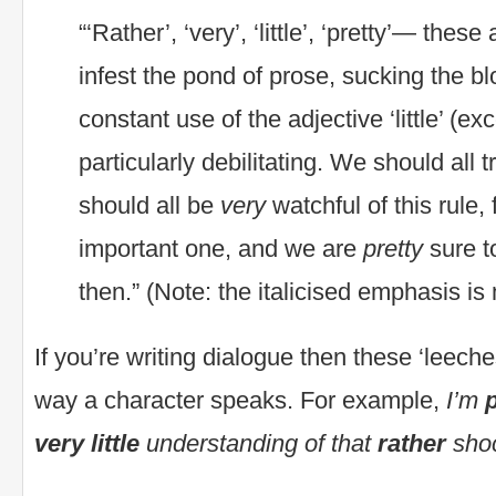
“‘Rather’, ‘very’, ‘little’, ‘pretty’— thes
infest the pond of prose, sucking the b
constant use of the adjective ‘little’ (exc
particularly debilitating. We should all t
should all be
very
watchful of this rule, f
important one, and we are
pretty
sure t
then.” (Note: the italicised emphasis i
If you’re writing dialogue then these ‘leeche
way a character speaks. For example,
I’m
very little
understanding of that
rather
shoc