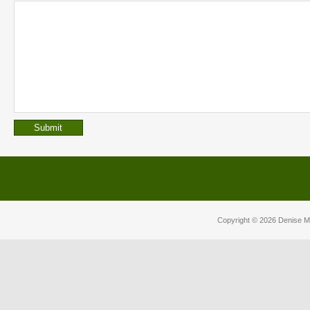
Copyright © 2026
Denise M