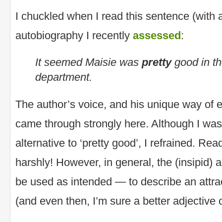
I chuckled when I read this sentence (with
autobiography I recently
assessed
:
It seemed Maisie was
pretty
good in th
department.
The author’s voice, and his unique way of 
came through strongly here. Although I wa
alternative to ‘pretty good’, I refrained. Re
harshly! However, in general, the (insipid) 
be used as intended — to describe an attrac
(and even then, I’m sure a better adjective