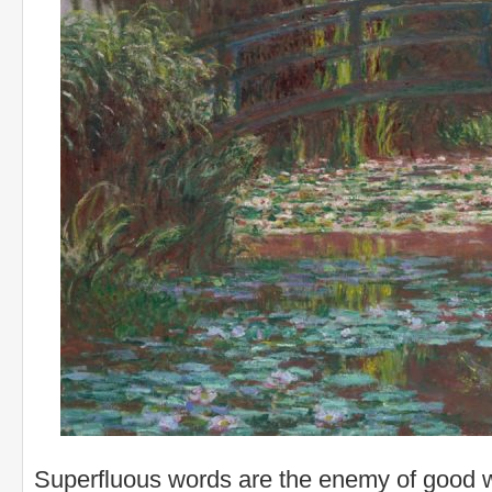
Superfluous words are the enemy of good wr