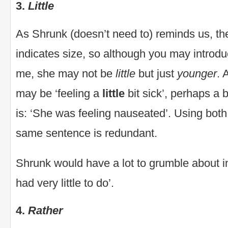
3.
Little
As Shrunk (doesn’t need to) reminds us, th
indicates size, so although you may introduce 
me, she may not be
little
but just
younger
. 
may be ‘feeling a
little
bit sick’, perhaps a b
is: ‘She was feeling nauseated’. Using bot
same sentence is redundant.
Shrunk would have a lot to grumble about i
had very little to do’.
4.
Rather