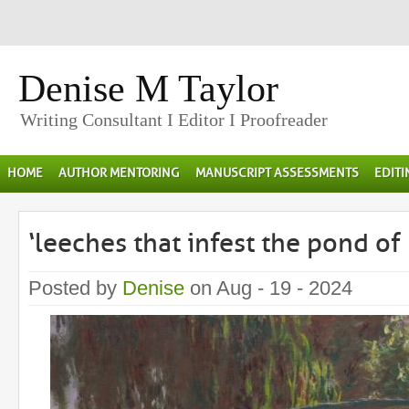
Denise M Taylor
Writing Consultant I Editor I Proofreader
HOME
AUTHOR MENTORING
MANUSCRIPT ASSESSMENTS
EDIT
‘leeches that infest the pond of
Posted by
Denise
on Aug - 19 - 2024