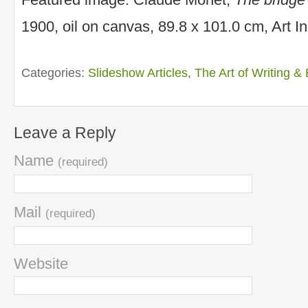
1900, oil on canvas, 89.8 x 101.0 cm, Art Ins
Categories:
Slideshow Articles
,
The Art of Writing & 
Leave a Reply
Name
(required)
Mail
(required)
Website