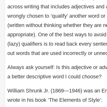
across writing that includes adjectives and 
wrongly chosen to ‘qualify’ another word or
(written without thinking whether they are 
appropriate). One of the best ways to avoid
(lazy) qualifiers is to read back every sent
out words that are used incorrectly or unnec
Always ask yourself: Is this adjective or a
a better descriptive word I could choose?
William Shrunk Jr. (1869—1946) was an En
wrote in his book ‘The Elements of Style’: