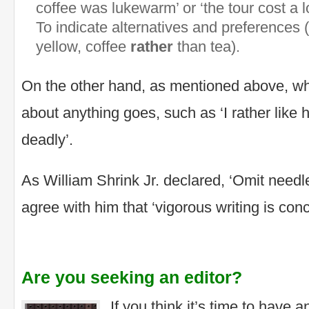
coffee was lukewarm’ or ‘the tour cost a l
To indicate alternatives and preferences
yellow, coffee
rather
than tea).
On the other hand, as mentioned above, whe
about anything goes, such as ‘I rather like h
deadly’.
As William Shrink Jr. declared, ‘Omit need
agree with him that ‘vigorous writing is conc
Are you seeking an editor?
If you think it’s time to have 