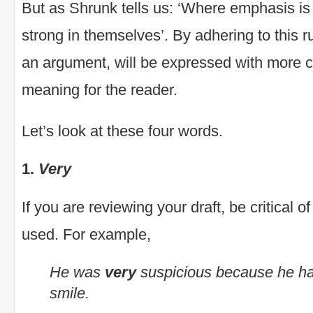
But as Shrunk tells us: ‘Where emphasis i
strong in themselves’. By adhering to this r
an argument, will be expressed with more 
meaning for the reader.
Let’s look at these four words.
1.
Very
If you are reviewing your draft, be critical o
used. For example,
He was
very
suspicious because he h
smile.