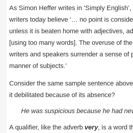
As Simon Heffer writes in ‘Simply English’,
writers today believe ‘… no point is consi
unless it is beaten home with adjectives, ad
[using too many words]. The overuse of th
writers and speakers surrender a sense of p
manner of subjects.’
Consider the same sample sentence above
it debilitated because of its absence?
He was suspicious because he had nev
A qualifier, like the adverb
very
, is a word 