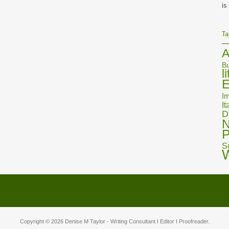
is
Ta
A
Bu
l
E
Im
It
D
N
P
S
Copyright © 2026
Denise M Taylor
- Writing Consultant I Editor I Proofreader.