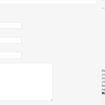
De
co
im
ch
be
in
Ma