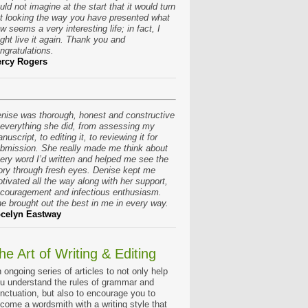
uld not imagine at the start that it would turn
t looking the way you have presented what
w seems a very interesting life; in fact, I
ght live it again. Thank you and
ngratulations.
rcy Rogers
nise was thorough, honest and constructive
 everything she did, from assessing my
nuscript, to editing it, to reviewing it for
bmission. She really made me think about
ery word I’d written and helped me see the
ory through fresh eyes. Denise kept me
tivated all the way along with her support,
couragement and infectious enthusiasm.
e brought out the best in me in every way.
celyn Eastway
he Art of Writing & Editing
 ongoing series of articles to not only help
u understand the rules of grammar and
nctuation, but also to encourage you to
come a wordsmith with a writing style that