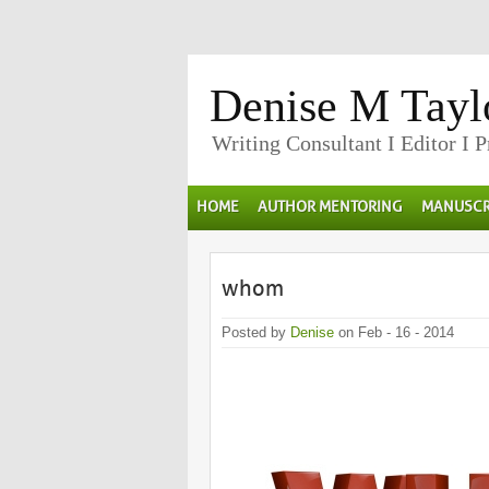
Denise M Tayl
Writing Consultant I Editor I 
HOME
AUTHOR MENTORING
MANUSCR
whom
Posted by
Denise
on Feb - 16 - 2014