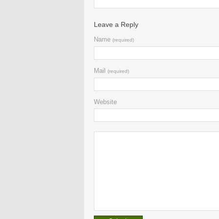
Leave a Reply
Name
(required)
Mail
(required)
Website