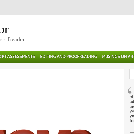
or
Proofreader
IPT ASSESSMENTS
EDITING AND PROOFREADING
MUSINGS ON AR
of
ed
pr
yo
yo
fr