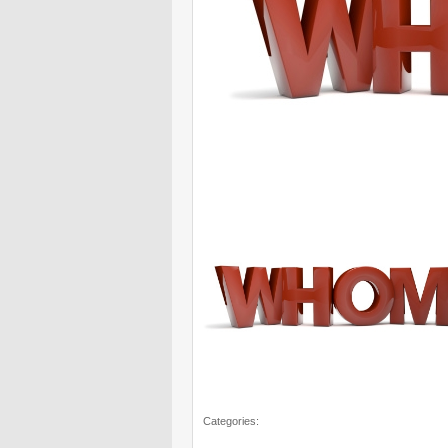
Categories: