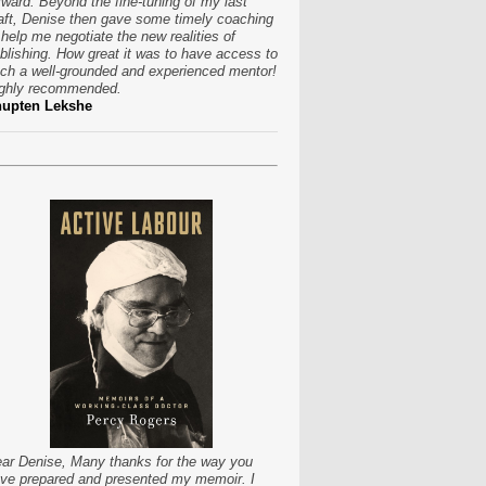
rward. Beyond the fine-tuning of my last
aft, Denise then gave some timely coaching
 help me negotiate the new realities of
blishing. How great it was to have access to
ch a well-grounded and experienced mentor!
ghly recommended.
hupten Lekshe
ar Denise, Many thanks for the way you
ve prepared and presented my memoir. I