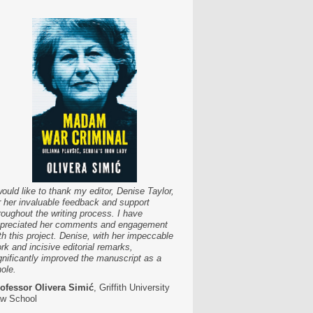
would like to thank my editor, Denise Taylor,
r her invaluable feedback and support
roughout the writing process. I have
preciated her comments and engagement
th this project. Denise, with her impeccable
rk and incisive editorial remarks,
gnificantly improved the manuscript as a
ole.
ofessor Olivera Simić
, Griffith University
w School