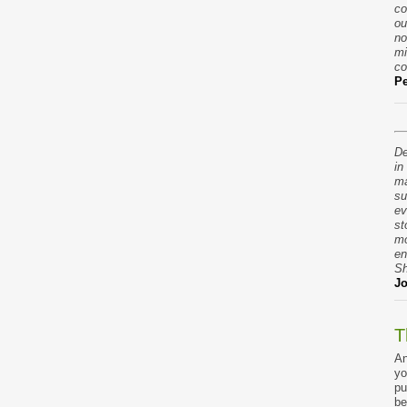
co
ou
no
mi
co
Pe
De
in
ma
su
ev
st
mo
en
Sh
Jo
T
An
yo
pu
be