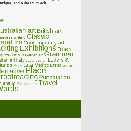
 unique, and a dream to edit.
gs
ustralian art
British art
Classic
siness writing
iterature
Contemporary art
diting
Exhibitions
French
Grammar
pressionists
Garden art
Letters &
alian art
Italy
Japanese art
Melbourne
iaries
Medieval art
Memoir
Place
arrative
roofreading
Punctuation
Travel
culpture
Self-portraits
Words