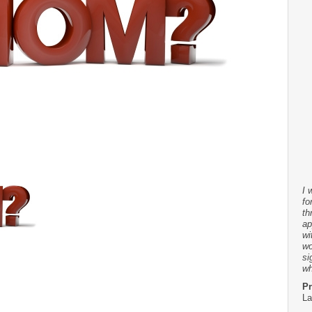
I 
fo
th
ap
wi
wo
si
wh
Pr
La