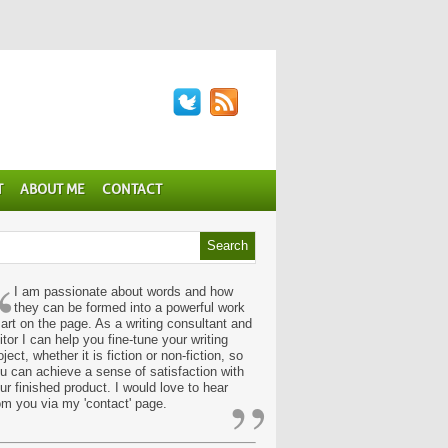
T
ABOUT ME
CONTACT
“
I am passionate about words and how
they can be formed into a powerful work
 art on the page. As a writing consultant and
itor I can help you fine-tune your writing
oject, whether it is fiction or non-fiction, so
u can achieve a sense of satisfaction with
”
ur finished product. I would love to hear
om you via my 'contact' page.