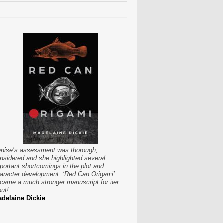
nise’s assessment was thorough,
nsidered and she highlighted several
portant shortcomings in the plot and
aracter development. ‘Red Can Origami’
came a much stronger manuscript for her
put!
delaine Dickie