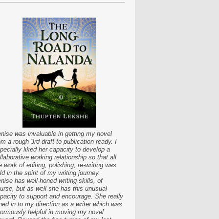
nise was invaluable in getting my novel
om a rough 3rd draft to publication ready. I
pecially liked her capacity to develop a
llaborative working relationship so that all
e work of editing, polishing, re-writing was
ld in the spirit of my writing journey.
nise has well-honed writing skills, of
urse, but as well she has this unusual
pacity to support and encourage. She really
ned in to my direction as a writer which was
ormously helpful in moving my novel