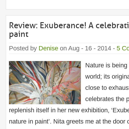
Review: Exuberance! A celebrati
paint
Posted by
Denise
on Aug - 16 - 2014 -
5 C
Nature is being
world; its orig
close to exhaust
celebrates the 
replenish itself in her new exhibition, ‘Exub
nature in paint’. Nita greets me at the door