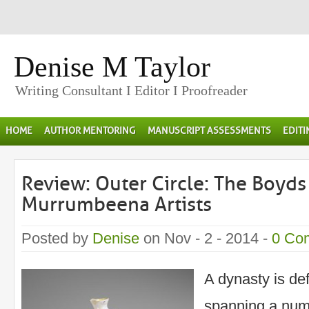
Denise M Taylor
Writing Consultant I Editor I Proofreader
HOME
AUTHOR MENTORING
MANUSCRIPT ASSESSMENTS
EDIT
Review: Outer Circle: The Boyds
Murrumbeena Artists
Posted by
Denise
on Nov - 2 - 2014 -
0 Co
A dynasty is def
spanning a num