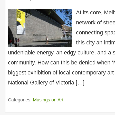
At its core, Mel
network of stre
connecting spac
this city an inti
undeniable energy, an edgy culture, and a 
community. How can this be denied when ‘
biggest exhibition of local contemporary art
National Gallery of Victoria […]
Categories:
Musings on Art