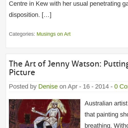
Centre in Kew with her usual penetrating ga
disposition. […]
Categories:
Musings on Art
The Art of Jenny Watson: Putting
Picture
Posted by
Denise
on Apr - 16 - 2014 -
0 C
Australian arti
that painting sh
breathing. With