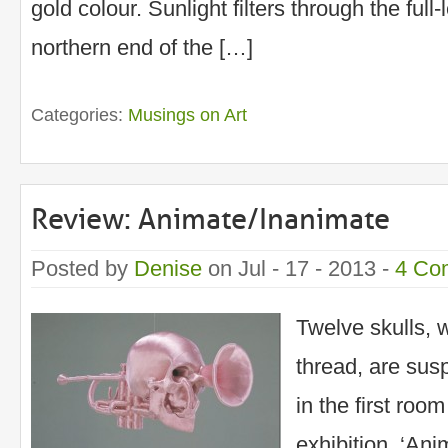
gold colour. Sunlight filters through the ful
northern end of the […]
Categories:
Musings on Art
Review: Animate/Inanimate
Posted by
Denise
on Jul - 17 - 2013 -
4 Co
Twelve skulls, 
thread, are sus
in the first roo
exhibition, ‘Ani