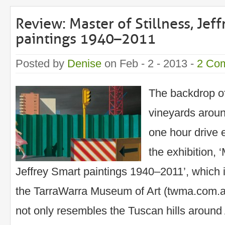
Review: Master of Stillness, Jef
paintings 1940–2011
Posted by
Denise
on Feb - 2 - 2013 -
2 Co
The backdrop of 
vineyards aroun
one hour drive 
the exhibition, ‘
Jeffrey Smart paintings 1940–2011’, which i
the TarraWarra Museum of Art (twma.com.a
not only resembles the Tuscan hills around