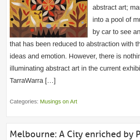
abstract art; m
into a pool of m
by car to see an
that has been reduced to abstraction with 
ideas and emotion. However, there is noth
illuminating abstract art in the current exhibi
TarraWarra […]
Categories:
Musings on Art
Melbourne: A City enriched by P