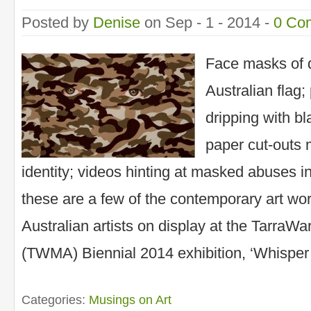
Posted by
Denise
on Sep - 1 - 2014 -
0 Co
Face masks of 
Australian flag; 
dripping with bl
paper cut-outs
identity; videos hinting at masked abuses i
these are a few of the contemporary art wo
Australian artists on display at the TarraW
(TWMA) Biennial 2014 exhibition, ‘Whisper
Categories:
Musings on Art