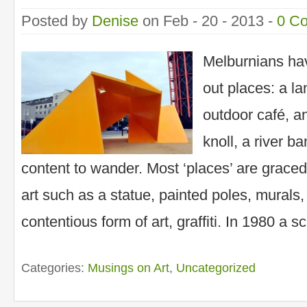
Posted by
Denise
on Feb - 20 - 2013 -
0 C
Melburnians hav
out places: a l
outdoor café, a
knoll, a river b
content to wander. Most ‘places’ are grace
art such as a statue, painted poles, murals, 
contentious form of art, graffiti. In 1980 a s
Categories:
Musings on Art
,
Uncategorized