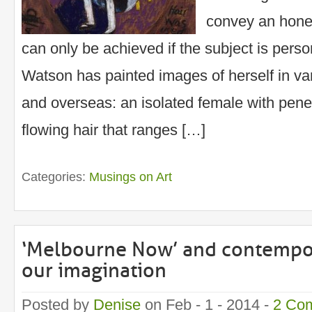
convey an hones
can only be achieved if the subject is pers
Watson has painted images of herself in va
and overseas: an isolated female with pene
flowing hair that ranges […]
Categories:
Musings on Art
‘Melbourne Now’ and contempor
our imagination
Posted by
Denise
on Feb - 1 - 2014 -
2 Co