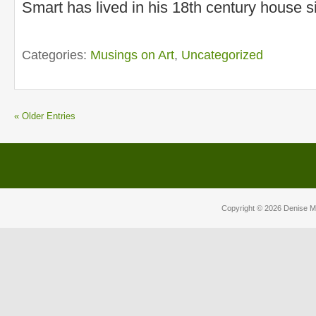
Smart has lived in his 18th century house s
Categories:
Musings on Art
,
Uncategorized
« Older Entries
Copyright © 2026
Denise M