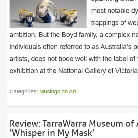
most notable dy
trappings of we
ambition. But the Boyd family, a complex net
individuals often referred to as Australia’s
artists, does not bode well with the label of
exhibition at the National Gallery of Victori
Categories:
Musings on Art
Review: TarraWarra Museum of A
‘Whisper in My Mask’