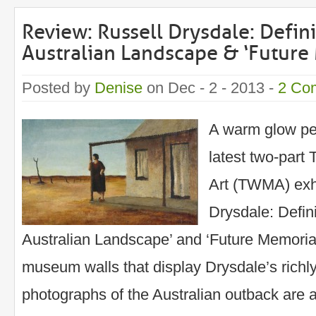
Review: Russell Drysdale: Defi
Australian Landscape & ‘Future
Posted by
Denise
on Dec - 2 - 2013 -
2 Co
A warm glow pe
latest two-part
Art (TWMA) exhi
Drysdale: Defin
Australian Landscape’ and ‘Future Memoria
museum walls that display Drysdale’s richl
photographs of the Australian outback are a