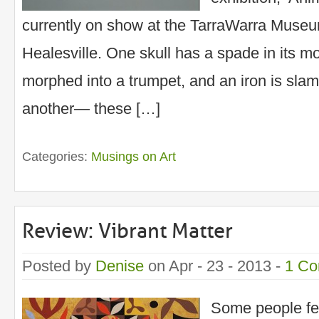
currently on show at the TarraWarra Muse
Healesville. One skull has a spade in its m
morphed into a trumpet, and an iron is slamm
another— these […]
Categories:
Musings on Art
Review: Vibrant Matter
Posted by
Denise
on Apr - 23 - 2013 -
1 C
Some people fe